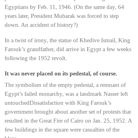
Egyptians by Feb. 11, 1946. (On the same day, 64
years later, President Mubarak was forced to step
down. An accident of history?)
In a twist of irony, the statue of Khedive Ismail, King
Farouk’s grandfather, did arrive in Egypt a few weeks
following the 1952 revolt.
It was never placed on its pedestal, of course.
The symbolism of the empty pedestal, a remnant of
Egypt’s failed monarchy, was a landmark Nasser left
untouched
Dissatisfaction with King Farouk’s
government brought about another set of protests that
resulted in the Great Fire of Cairo on Jan. 25, 1952. A
few buildings in the square were casualties of the