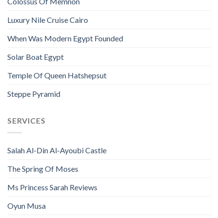
Colossus Of Memnon
Luxury Nile Cruise Cairo
When Was Modern Egypt Founded
Solar Boat Egypt
Temple Of Queen Hatshepsut
Steppe Pyramid
SERVICES
Salah Al-Din Al-Ayoubi Castle
The Spring Of Moses
Ms Princess Sarah Reviews
Oyun Musa