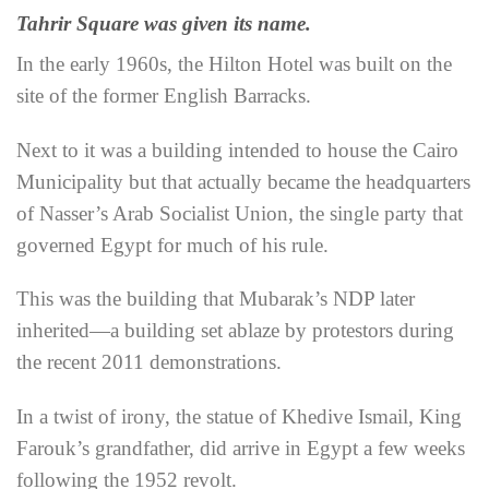
Tahrir Square was given its name.
In the early 1960s, the Hilton Hotel was built on the
site of the former English Barracks.
Next to it was a building intended to house the Cairo
Municipality but that actually became the headquarters
of Nasser’s Arab Socialist Union, the single party that
governed Egypt for much of his rule.
This was the building that Mubarak’s NDP later
inherited—a building set ablaze by protestors during
the recent 2011 demonstrations.
In a twist of irony, the statue of Khedive Ismail, King
Farouk’s grandfather, did arrive in Egypt a few weeks
following the 1952 revolt.