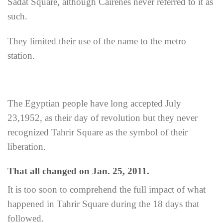
Sadat Square, although Cairenes never referred to it as
such.
They limited their use of the name to the metro
station.
The Egyptian people have long accepted July
23,1952, as their day of revolution but they never
recognized Tahrir Square as the symbol of their
liberation.
That all changed on Jan. 25, 2011.
It is too soon to comprehend the full impact of what
happened in Tahrir Square during the 18 days that
followed.