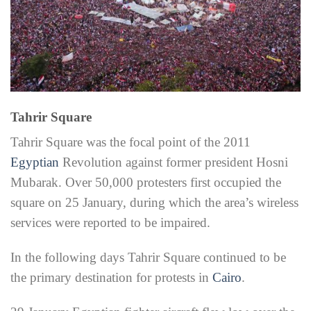
Tahrir Square
Tahrir Square was the focal point of the 2011
Egyptian
Revolution against former president Hosni
Mubarak. Over 50,000 protesters first occupied the
square on 25 January, during which the area’s wireless
services were reported to be impaired.
In the following days Tahrir Square continued to be
the primary destination for protests in
Cairo
.