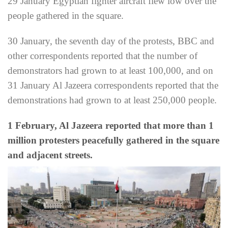
29 January Egyptian fighter aircraft flew low over the
people gathered in the square.
30 January, the seventh day of the protests, BBC and
other correspondents reported that the number of
demonstrators had grown to at least 100,000, and on
31 January Al Jazeera correspondents reported that the
demonstrations had grown to at least 250,000 people.
1 February, Al Jazeera reported that more than 1
million protesters peacefully gathered in the square
and adjacent streets.