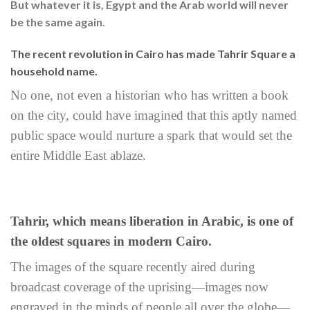
But whatever it is, Egypt and the Arab world will never
be the same again.
The recent revolution in Cairo has made Tahrir Square a
household name.
No one, not even a historian who has written a book
on the city, could have imagined that this aptly named
public space would nurture a spark that would set the
entire Middle East ablaze.
Tahrir, which means liberation in Arabic, is one of
the oldest squares in modern Cairo.
The images of the square recently aired during
broadcast coverage of the uprising—images now
engraved in the minds of people all over the globe—