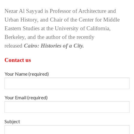
Nezar Al Sayyad is Professor of Architecture and
Urban History, and Chair of the Center for Middle
Eastern Studies at the University of California,
Berkeley, and the author of the recently
released
Cairo: Histories of a City.
Contact us
Your Name (required)
Your Email (required)
Subject