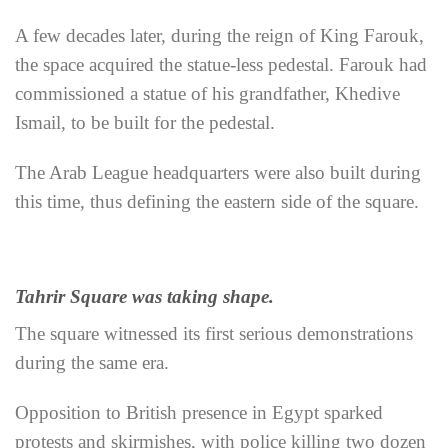
A few decades later, during the reign of King Farouk,
the space acquired the statue-less pedestal. Farouk had
commissioned a statue of his grandfather, Khedive
Ismail, to be built for the pedestal.
The Arab League headquarters were also built during
this time, thus defining the eastern side of the square.
Tahrir Square was taking shape.
The square witnessed its first serious demonstrations
during the same era.
Opposition to British presence in Egypt sparked
protests and skirmishes, with police killing two dozen