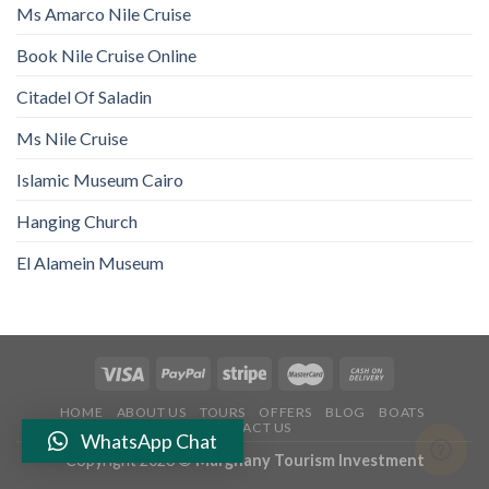
Ms Amarco Nile Cruise
Book Nile Cruise Online
Citadel Of Saladin
Ms Nile Cruise
Islamic Museum Cairo
Hanging Church
El Alamein Museum
HOME
ABOUT US
TOURS
OFFERS
BLOG
BOATS
CONTACT US
WhatsApp Chat
Copyright 2026 ©
Marghany Tourism Investment