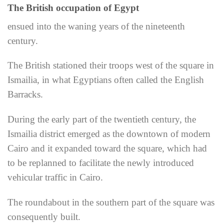
The British occupation of Egypt
ensued into the waning years of the nineteenth
century.
The British stationed their troops west of the square in
Ismailia, in what Egyptians often called the English
Barracks.
During the early part of the twentieth century, the
Ismailia district emerged as the downtown of modern
Cairo and it expanded toward the square, which had
to be replanned to facilitate the newly introduced
vehicular traffic in Cairo.
The roundabout in the southern part of the square was
consequently built.