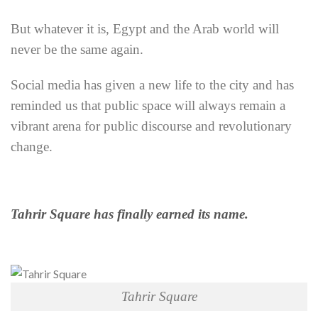
But whatever it is, Egypt and the Arab world will
never be the same again.
Social media has given a new life to the city and has
reminded us that public space will always remain a
vibrant arena for public discourse and revolutionary
change.
Tahrir Square has finally earned its name.
Tahrir Square