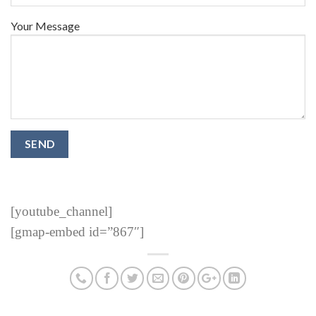
Your Message
[youtube_channel]
[gmap-embed id=”867″]