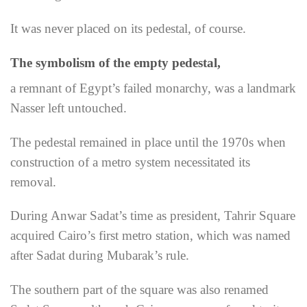
It was never placed on its pedestal, of course.
The symbolism of the empty pedestal,
a remnant of Egypt’s failed monarchy, was a landmark
Nasser left untouched.
The pedestal remained in place until the 1970s when
construction of a metro system necessitated its
removal.
During Anwar Sadat’s time as president, Tahrir Square
acquired Cairo’s first metro station, which was named
after Sadat during Mubarak’s rule.
The southern part of the square was also renamed