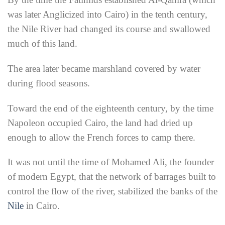
was later Anglicized into Cairo) in the tenth century,
the Nile River had changed its course and swallowed
much of this land.
The area later became marshland covered by water
during flood seasons.
Toward the end of the eighteenth century, by the time
Napoleon occupied Cairo, the land had dried up
enough to allow the French forces to camp there.
It was not until the time of Mohamed Ali, the founder
of modern Egypt, that the network of barrages built to
control the flow of the river, stabilized the banks of the
Nile
in Cairo.