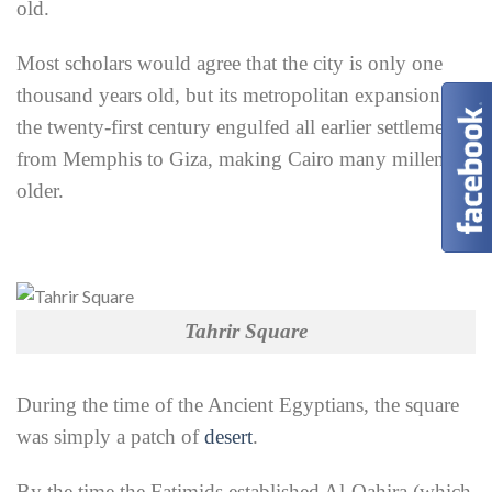
old.
Most scholars would agree that the city is only one
thousand years old, but its metropolitan expansion in
the twenty-first century engulfed all earlier settlements
from Memphis to Giza, making Cairo many millennia
older.
Tahrir Square
During the time of the Ancient Egyptians, the square
was simply a patch of
desert
.
By the time the Fatimids established Al-Qahira (which