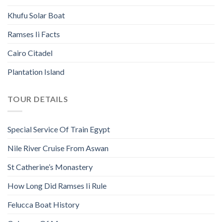
Khufu Solar Boat
Ramses Ii Facts
Cairo Citadel
Plantation Island
TOUR DETAILS
Special Service Of Train Egypt
Nile River Cruise From Aswan
St Catherine’s Monastery
How Long Did Ramses Ii Rule
Felucca Boat History