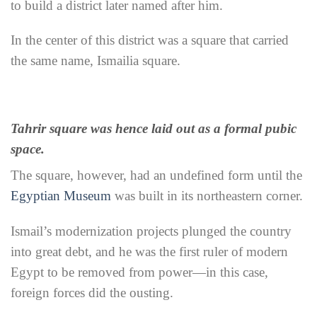
to build a district later named after him.
In the center of this district was a square that carried
the same name, Ismailia square.
Tahrir square was hence laid out as a formal pubic
space.
The square, however, had an undefined form until the
Egyptian Museum
was built in its northeastern corner.
Ismail’s modernization projects plunged the country
into great debt, and he was the first ruler of modern
Egypt to be removed from power—in this case,
foreign forces did the ousting.