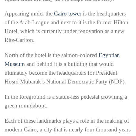
Appearing under the
Cairo tower
is the headquarters
of the Arab League and next to it is the former Hilton
Hotel, which is currently under renovation as a new
Ritz-Carlton.
North of the hotel is the salmon-colored
Egyptian
Museum
and behind it is a building that would
ultimately become the headquarters for President
Hosni Mubarak’s National Democratic Party (NDP).
In the foreground is a statue-less pedestal crowning a
green roundabout.
Each of these landmarks plays a role in the making of
modern Cairo, a city that is nearly four thousand years