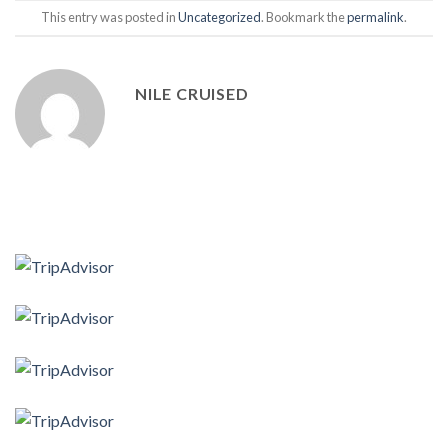
This entry was posted in
Uncategorized
. Bookmark the
permalink
.
NILE CRUISED