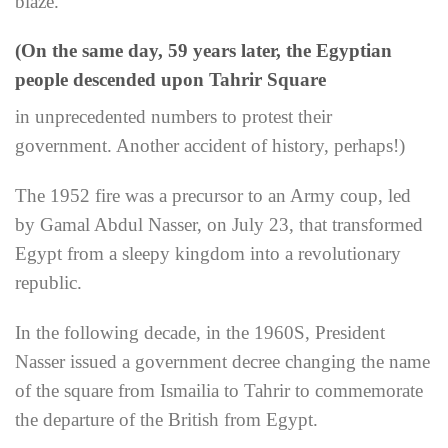
blaze.
(On the same day, 59 years later, the Egyptian
people descended upon Tahrir Square
in unprecedented numbers to protest their
government. Another accident of history, perhaps!)
The 1952 fire was a precursor to an Army coup, led
by Gamal Abdul Nasser, on July 23, that transformed
Egypt from a sleepy kingdom into a revolutionary
republic.
In the following decade, in the 1960S, President
Nasser issued a government decree changing the name
of the square from Ismailia to Tahrir to commemorate
the departure of the British from Egypt.