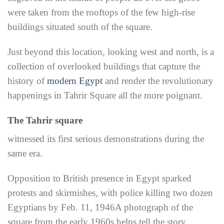
were taken from the rooftops of the few high-rise
buildings situated south of the square.
Just beyond this location, looking west and north, is a
collection of overlooked buildings that capture the
history of
modern Egypt
and render the revolutionary
happenings in Tahrir Square all the more poignant.
The Tahrir square
witnessed its first serious demonstrations during the
same era.
Opposition to British presence in Egypt sparked
protests and skirmishes, with police killing two dozen
Egyptians by Feb. 11, 1946
A photograph of the
square from the early 1960s helps tell the story.