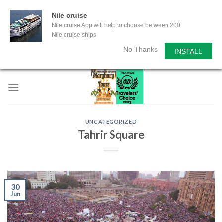
Nile cruise
Nile cruise App will help to choose between 200
Nile cruise ships
No Thanks
INSTALL
Skip
to
content
UNCATEGORIZED
Tahrir Square
30
Jun