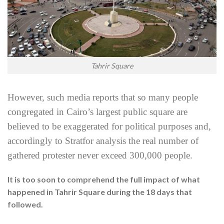
Tahrir Square
However, such media reports that so many people
congregated in Cairo’s largest public square are
believed to be exaggerated for political purposes and,
accordingly to Stratfor analysis the real number of
gathered protester never exceed 300,000 people.
It is too soon to comprehend the full impact of what
happened in Tahrir Square during the 18 days that
followed.