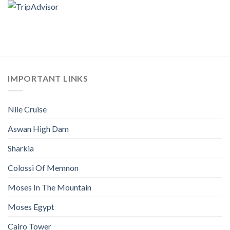
IMPORTANT LINKS
Nile Cruise
Aswan High Dam
Sharkia
Colossi Of Memnon
Moses In The Mountain
Moses Egypt
Cairo Tower