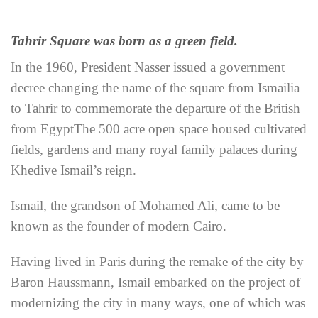
Tahrir Square was born as a green field.
In the 1960, President Nasser issued a government
decree changing the name of the square from Ismailia
to Tahrir to commemorate the departure of the British
from Egypt
The 500 acre open space housed cultivated
fields, gardens and many royal family palaces during
Khedive Ismail’s reign.
Ismail, the grandson of Mohamed Ali, came to be
known as the founder of modern Cairo.
Having lived in Paris during the remake of the city by
Baron Haussmann, Ismail embarked on the project of
modernizing the city in many ways, one of which was