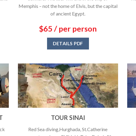
Memphis – not the home of Elvis, but the capital
of ancient Egypt.
$65 / per person
DETAILS PDF
T
TOUR SINAI
ack
Red Sea diving,Hurghada, St.Catherine