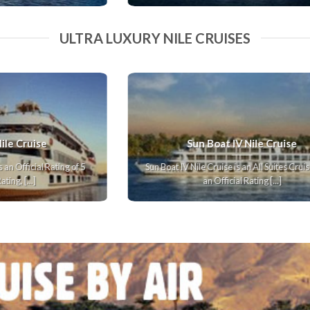
ULTRA LUXURY NILE CRUISES
Oberoi Philae Nile Cruise
s
Oberoi Philae Nile Cruise has an Official Rating of 5
N
Stars. In our Rating, we [...]