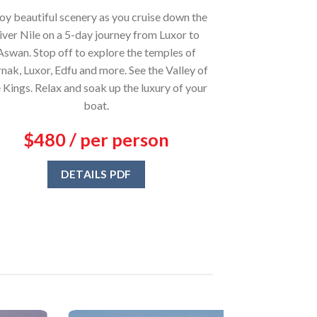
oy beautiful scenery as you cruise down the
iver Nile on a 5-day journey from Luxor to
Aswan. Stop off to explore the temples of
nak, Luxor, Edfu and more. See the Valley of
 Kings. Relax and soak up the luxury of your
boat.
$480 / per person
DETAILS PDF