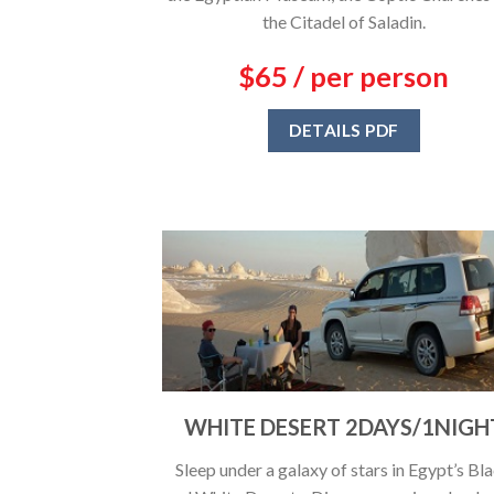
the Citadel of Saladin.
$65 / per person
DETAILS PDF
WHITE DESERT 2DAYS/1NIGH
Sleep under a galaxy of stars in Egypt’s Bl