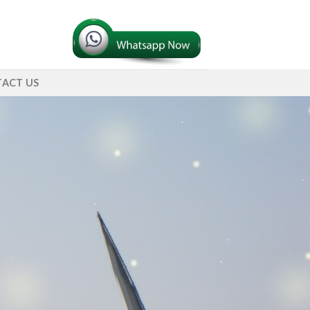
ACT US