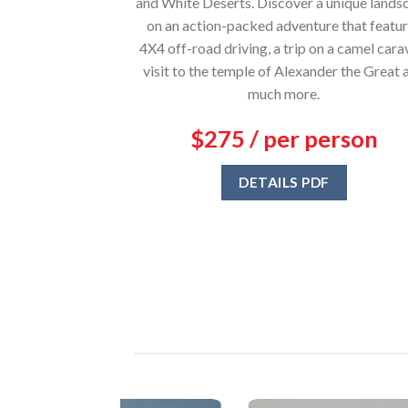
and White Deserts. Discover a unique lands
on an action-packed adventure that featu
4X4 off-road driving, a trip on a camel cara
visit to the temple of Alexander the Great 
much more.
$275 / per person
DETAILS PDF