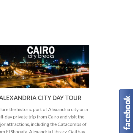
ALEXANDRIA CITY DAY TOUR
lore the historic port of Alexandria city on a
ull-day private trip from Cairo and visit the
jor attractions, including the Catacombs of
m El Shoqafa, Alexandria Library, Qaitbay