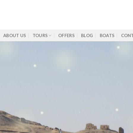
ABOUT US
TOURS
OFFERS
BLOG
BOATS
CONT