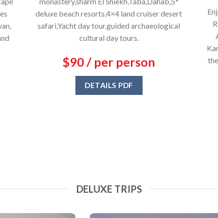
cape
monastery,sharm El Shiekh,Taba,Dahab,5*
Enj
res
deluxe beach resorts,4×4 land cruiser desert
R
van,
safari,Yacht day tour.guided archaeological
and
cultural day tours.
Kar
$90 / per person
the
DETAILS PDF
DELUXE TRIPS