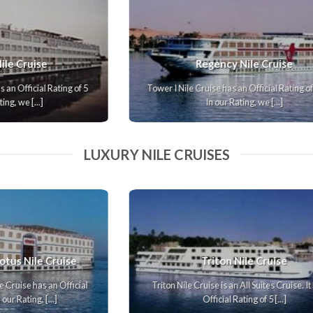
Nile Story Nile Cruise
.
Nile Ruby Nile Cruise has an Official Rating of 5 Stars.
In our Rating, we [...]
LUXURY NILE CRUISES
Terramar Nile Cruise
Terramar Nile Cruise is an All Suites Cruise. It has an
Official Rating of 5 [...]