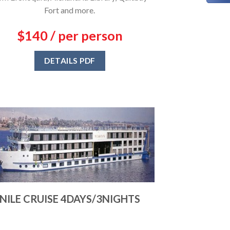
Fort and more.
$140 / per person
DETAILS PDF
NILE CRUISE 4DAYS/3NIGHTS