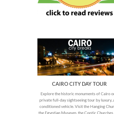
CAIRO CITY DAY TOUR
Explore the historic monuments of Cairo o
private full-day sightseeing tour by luxury, 
conditioned vehicle. Visit the Hanging Chu
the Egyptian Museum, the Coptic Churches