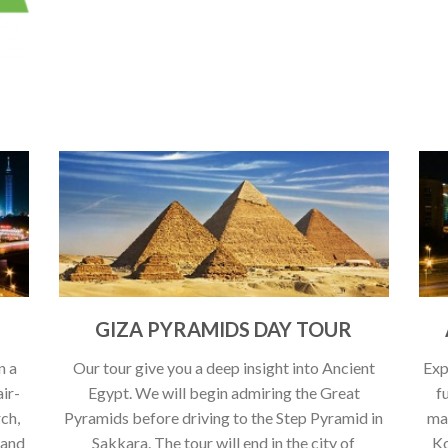
GIZA PYRAMIDS DAY TOUR
n a
Our tour give you a deep insight into Ancient
Exp
air-
Egypt. We will begin admiring the Great
f
rch,
Pyramids before driving to the Step Pyramid in
ma
 and
Sakkara. The tour will end in the city of
Ko