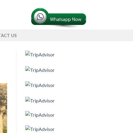
ACT US