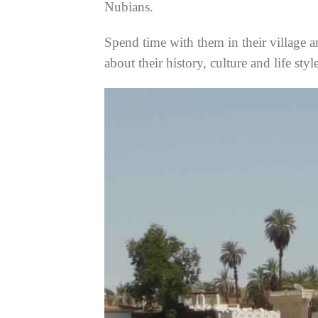
Nubians.
Spend time with them in their village a
about their history, culture and life styl