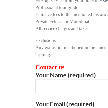
Pick up service from your hotel in
Asw
Professional tour guide
Entrance fees to the mentioned historica
Private Felucca or Motorboat
All service charges and taxes
Exclusions
Any extras not mentioned in the itinera
Tipping.
Contact us
Your Name (required)
Your Email (required)