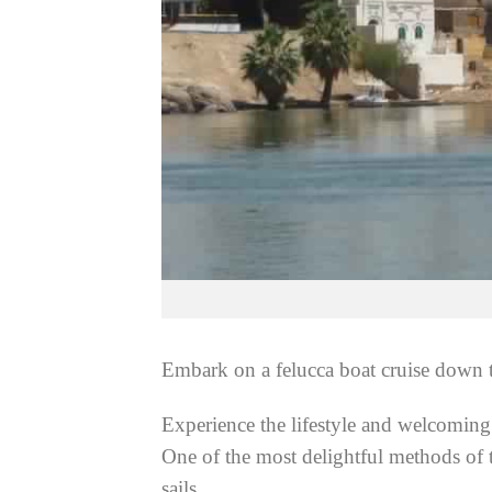
Embark on a felucca boat cruise down th
Experience the lifestyle and welcoming 
One of the most delightful methods of 
sails.