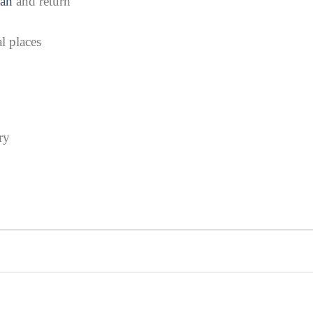
an
and return
l places
ry