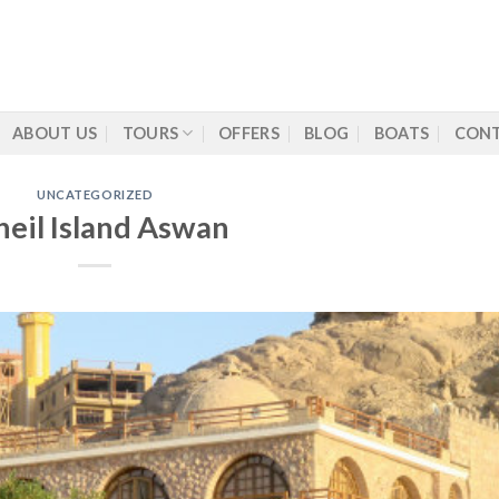
ABOUT US
TOURS
OFFERS
BLOG
BOATS
CONT
UNCATEGORIZED
heil Island Aswan