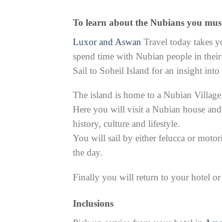
To learn about the Nubians you mus
Luxor and Aswan
Travel today takes yo
spend time with Nubian people in their 
Sail to Soheil Island for an insight into
The island is home to a Nubian Village
Here you will visit a Nubian house and
history, culture and lifestyle.
You will sail by either felucca or motor
the day.
Finally you will return to your hotel o
Inclusions