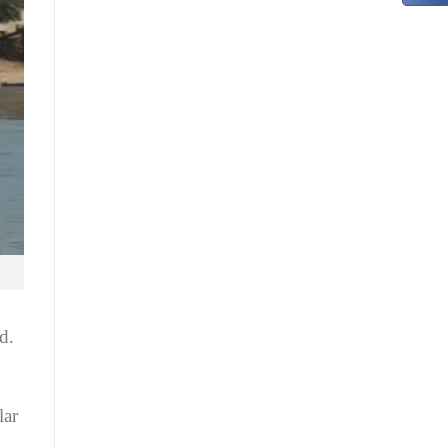
d.
lar