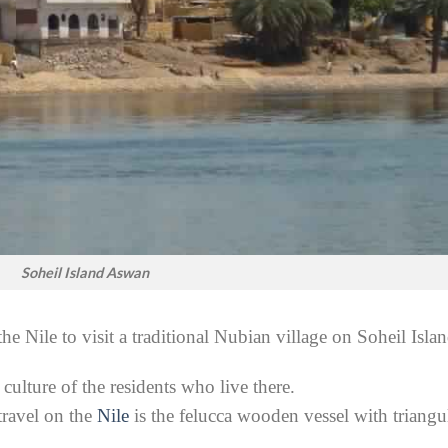
Soheil Island Aswan
e Nile to visit a traditional Nubian village on Soheil Islan
culture of the residents who live there.
travel on the
Nile
is the felucca wooden vessel with triangu