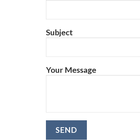
Subject
Your Message