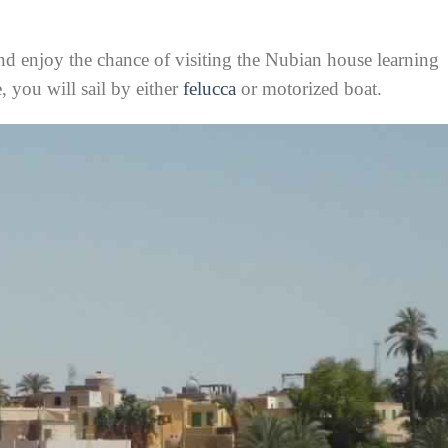
nd enjoy the chance of visiting the Nubian house learning
e, you will sail by either
felucca
or motorized boat.