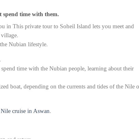
t spend time with them.
u in This private tour to Soheil Island lets you meet and
village.
 the Nubian lifestyle.
.
 spend time with the Nubian people, learning about their
ized boat, depending on the currents and tides of the Nile 
r
Nile cruise in Aswan
.