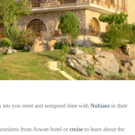
an lets you meet and sompend time with
Nubians
in their
xcursions from Aswan hotel or
cruise
to learn about the