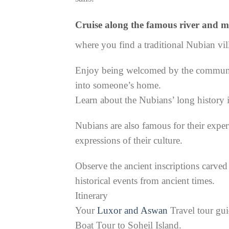
Cruise along the famous river and m
where you find a traditional Nubian vil
Enjoy being welcomed by the community
into someone’s home.
Learn about the Nubians’ long history
Nubians are also famous for their exper
expressions of their culture.
Observe the ancient inscriptions carved 
historical events from ancient times.
Itinerary
Your
Luxor and Aswan
Travel tour gui
Boat Tour to Soheil Island.