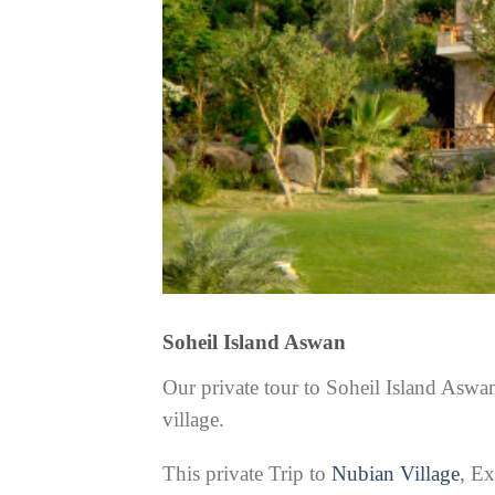
Soheil Island Aswan
Our private tour to Soheil Island Asw
village.
This private Trip to
Nubian Village
, E