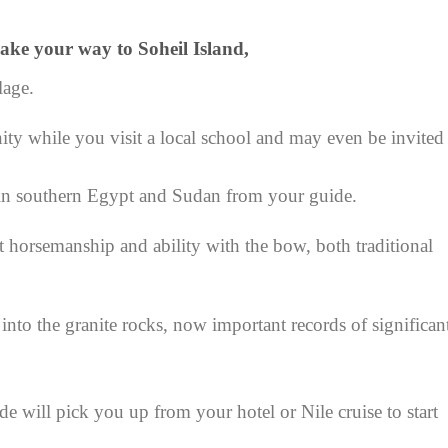
ake your way to Soheil Island,
lage.
 while you visit a local school and may even be invited
 in southern Egypt and Sudan from your guide.
t horsemanship and ability with the bow, both traditional
into the granite rocks, now important records of significan
de will pick you up from your hotel or Nile cruise to start