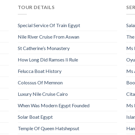
TOUR DETAILS
SE
Special Service Of Train Egypt
Sala
Nile River Cruise From Aswan
The
St Catherine’s Monastery
Ms 
How Long Did Ramses Ii Rule
Oyu
Felucca Boat History
Ms 
Colossus Of Memnon
Book
Luxury Nile Cruise Cairo
Cita
When Was Modern Egypt Founded
Ms 
Solar Boat Egypt
Isl
Temple Of Queen Hatshepsut
Han