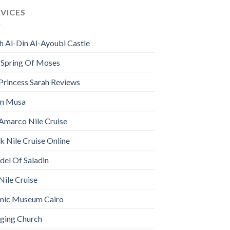
RVICES
h Al-Din Al-Ayoubi Castle
 Spring Of Moses
Princess Sarah Reviews
n Musa
Amarco Nile Cruise
 Nile Cruise Online
del Of Saladin
Nile Cruise
amic Museum Cairo
ging Church