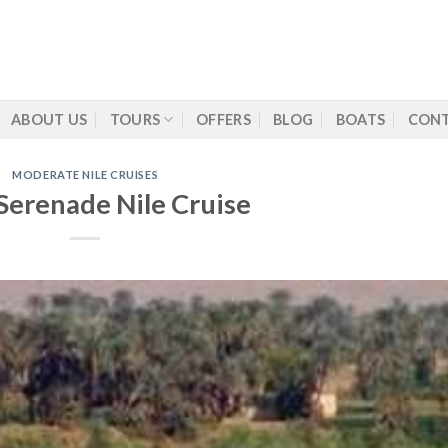
ABOUT US
TOURS
OFFERS
BLOG
BOATS
CONT
MODERATE NILE CRUISES
Serenade Nile Cruise