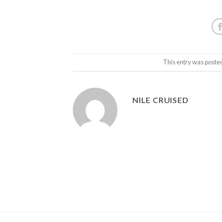
This entry was poste
NILE CRUISED