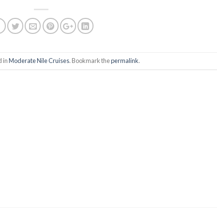
d in
Moderate Nile Cruises
. Bookmark the
permalink
.