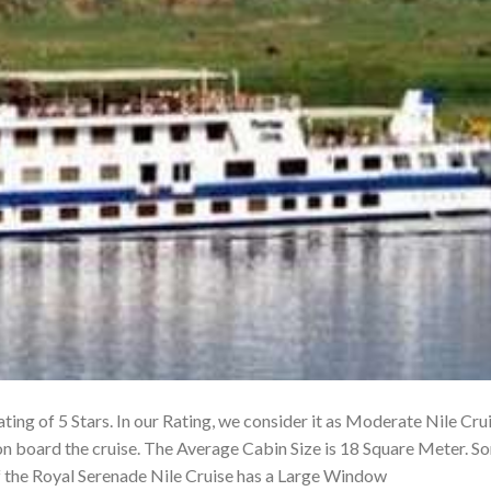
ting of 5 Stars. In our Rating, we consider it as Moderate Nile Cru
on board the cruise. The Average Cabin Size is 18 Square Meter. S
f the Royal Serenade Nile Cruise has a Large Window