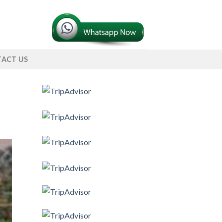
ACT US