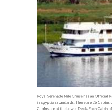
Royal Serenade Nile Cruise has an Official Ra
in Egyptian Standards. There are 26 Cabins 
Cabins are at the Lower Deck. Each Cabin o