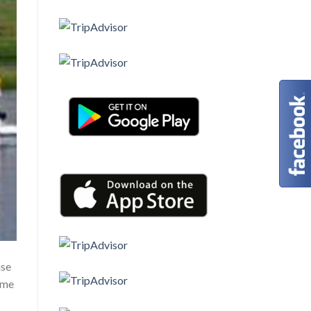
ise
ome