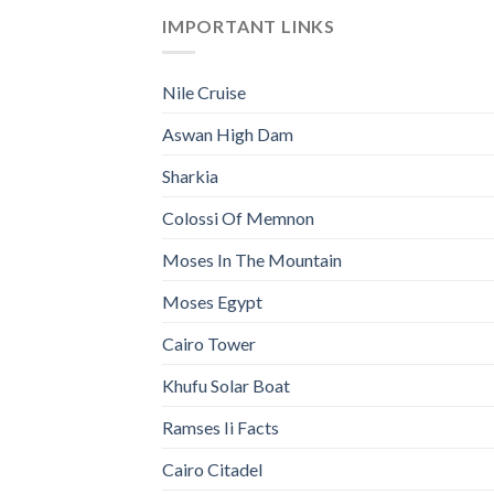
IMPORTANT LINKS
Nile Cruise
Aswan High Dam
Sharkia
Colossi Of Memnon
Moses In The Mountain
Moses Egypt
Cairo Tower
Khufu Solar Boat
Ramses Ii Facts
Cairo Citadel