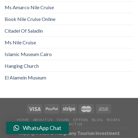
Ms Amarco Nile Cruise
Book Nile Cruise Online
Citadel Of Saladin
Ms Nile Cruise
Islamic Museum Cairo
Hanging Church
El Alamein Museum
HOME
ABOUT US
TOURS
OFFERS
BLOG
BOATS
CONTACT US
WhatsApp Chat
Copyright 2026 ©
Marghany Tourism Investment