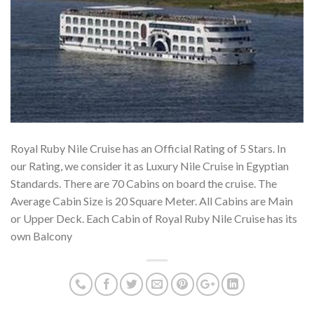
Royal Ruby Nile Cruise has an Official Rating of 5 Stars. In
our Rating, we consider it as Luxury Nile Cruise in Egyptian
Standards. There are 70 Cabins on board the cruise. The
Average Cabin Size is 20 Square Meter. All Cabins are Main
or Upper Deck. Each Cabin of Royal Ruby Nile Cruise has its
own Balcony