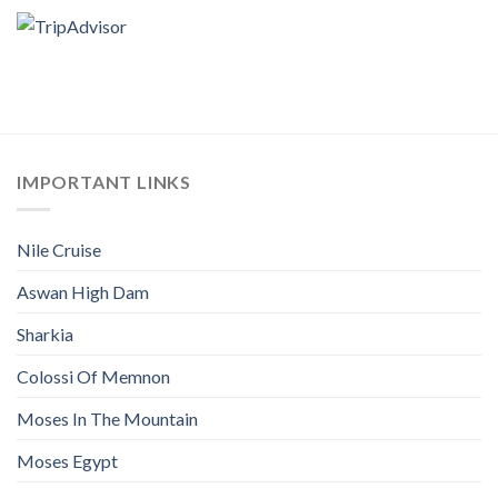
IMPORTANT LINKS
Nile Cruise
Aswan High Dam
Sharkia
Colossi Of Memnon
Moses In The Mountain
Moses Egypt