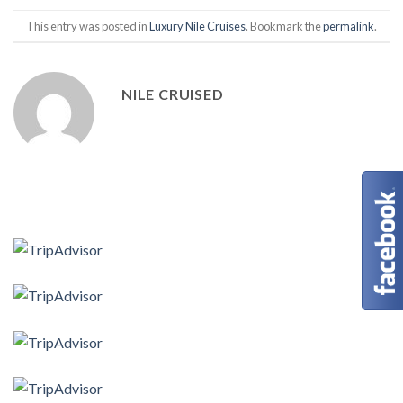
This entry was posted in
Luxury Nile Cruises
. Bookmark the
permalink
.
NILE CRUISED