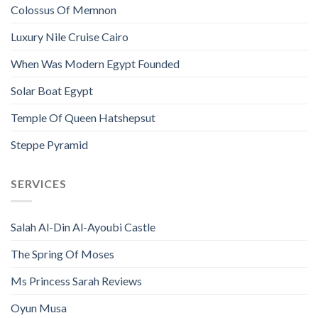
Colossus Of Memnon
Luxury Nile Cruise Cairo
When Was Modern Egypt Founded
Solar Boat Egypt
Temple Of Queen Hatshepsut
Steppe Pyramid
SERVICES
Salah Al-Din Al-Ayoubi Castle
The Spring Of Moses
Ms Princess Sarah Reviews
Oyun Musa