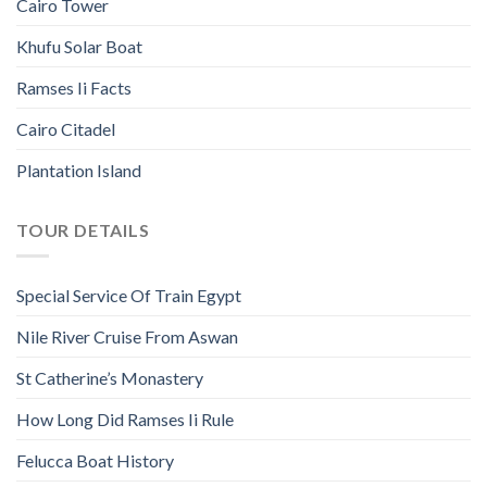
Cairo Tower
Khufu Solar Boat
Ramses Ii Facts
Cairo Citadel
Plantation Island
TOUR DETAILS
Special Service Of Train Egypt
Nile River Cruise From Aswan
St Catherine’s Monastery
How Long Did Ramses Ii Rule
Felucca Boat History