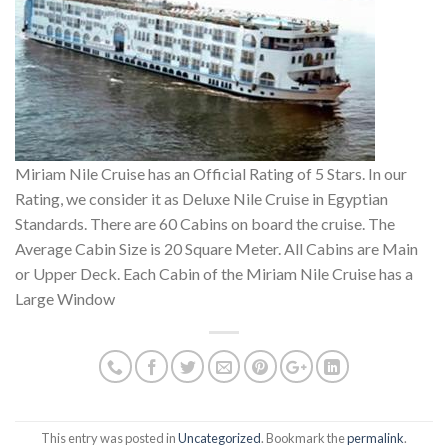
Miriam Nile Cruise has an Official Rating of 5 Stars. In our
Rating, we consider it as Deluxe Nile Cruise in Egyptian
Standards. There are 60 Cabins on board the cruise. The
Average Cabin Size is 20 Square Meter. All Cabins are Main
or Upper Deck. Each Cabin of the Miriam Nile Cruise has a
Large Window
This entry was posted in
Uncategorized
. Bookmark the
permalink
.