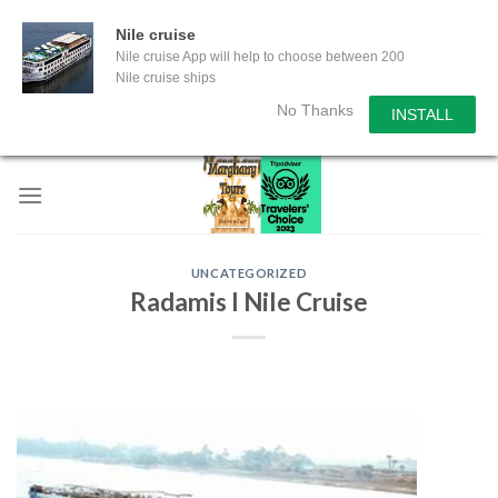
Nile cruise
Nile cruise App will help to choose between 200
Nile cruise ships
No Thanks
INSTALL
Skip
to
content
UNCATEGORIZED
Radamis I Nile Cruise