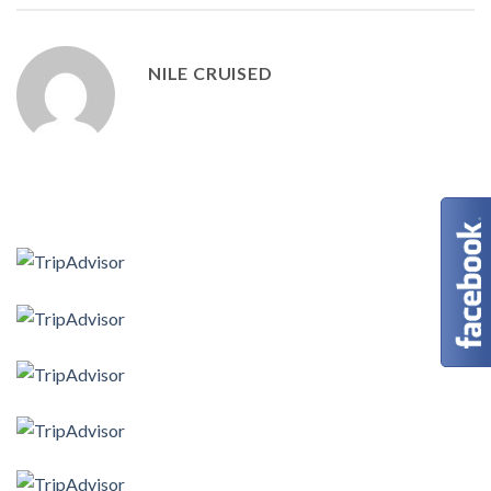
NILE CRUISED