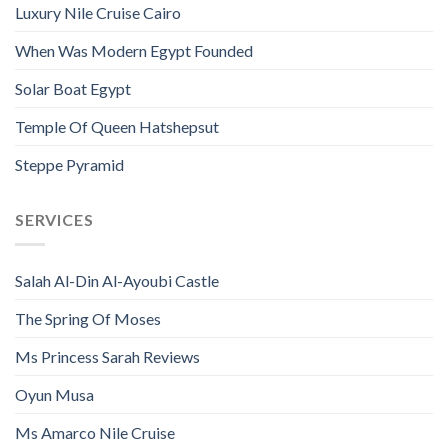
Luxury Nile Cruise Cairo
When Was Modern Egypt Founded
Solar Boat Egypt
Temple Of Queen Hatshepsut
Steppe Pyramid
SERVICES
Salah Al-Din Al-Ayoubi Castle
The Spring Of Moses
Ms Princess Sarah Reviews
Oyun Musa
Ms Amarco Nile Cruise