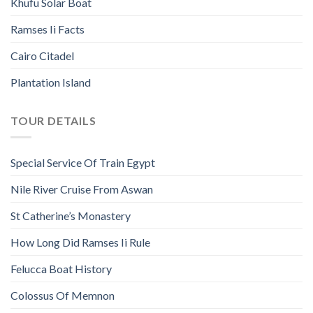
Khufu Solar Boat
Ramses Ii Facts
Cairo Citadel
Plantation Island
TOUR DETAILS
Special Service Of Train Egypt
Nile River Cruise From Aswan
St Catherine’s Monastery
How Long Did Ramses Ii Rule
Felucca Boat History
Colossus Of Memnon