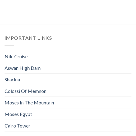
IMPORTANT LINKS
Nile Cruise
Aswan High Dam
Sharkia
Colossi Of Memnon
Moses In The Mountain
Moses Egypt
Cairo Tower