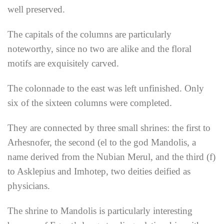
well preserved.
The capitals of the columns are particularly
noteworthy, since no two are alike and the floral
motifs are exquisitely carved.
The colonnade to the east was left unfinished. Only
six of the sixteen columns were completed.
They are connected by three small shrines: the first to
Arhesnofer, the second (el to the god Mandolis, a
name derived from the Nubian Merul, and the third (f)
to Asklepius and Imhotep, two deities deified as
physicians.
The shrine to Mandolis is particularly interesting