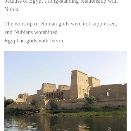
because of Egypt’s long-standing relationship with
Nubia.
The worship of Nubian gods were not suppressed,
and Nubians worshiped
Egyptian gods with fervor.