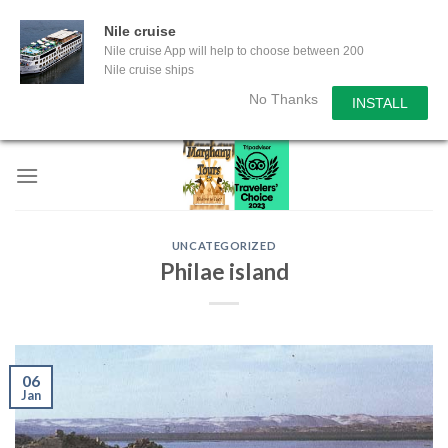
Nile cruise
Nile cruise App will help to choose between 200
Nile cruise ships
No Thanks
INSTALL
Skip
to
content
UNCATEGORIZED
Philae island
06
Jan