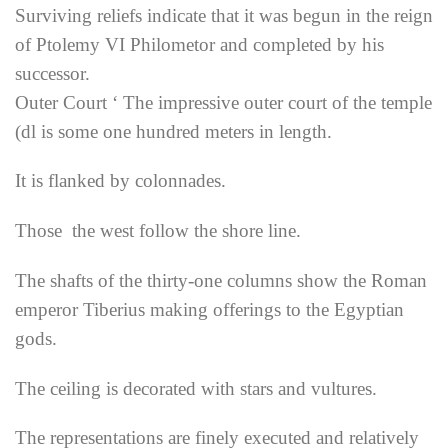
Surviving reliefs indicate that it was begun in the reign
of Ptolemy VI Philometor and completed by his
successor.
Outer Court ‘ The impressive outer court of the temple
(dl is some one hundred meters in length.
It is flanked by colonnades.
Those the west follow the shore line.
The shafts of the thirty-one columns show the Roman
emperor Tiberius making offerings to the Egyptian
gods.
The ceiling is decorated with stars and vultures.
The representations are finely executed and relatively