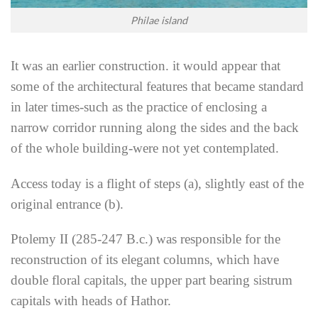
Philae island
It was an earlier construction. it would appear that
some of the architectural features that became standard
in later times-such as the practice of enclosing a
narrow corridor running along the sides and the back
of the whole building-were not yet contemplated.
Access today is a flight of steps (a), slightly east of the
original entrance (b).
Ptolemy II (285-247 B.c.) was responsible for the
reconstruction of its elegant columns, which have
double floral capitals, the upper part bearing sistrum
capitals with heads of Hathor.