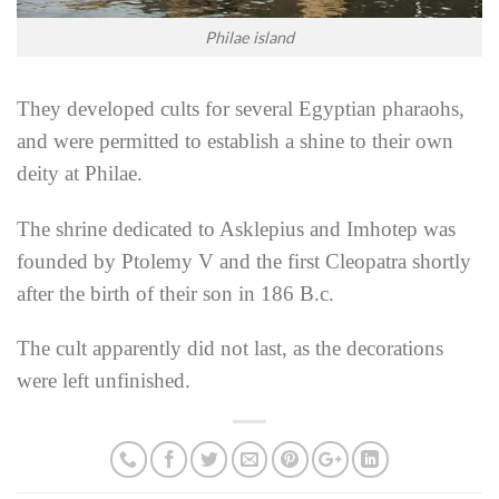
Philae island
They developed cults for several Egyptian pharaohs,
and were permitted to establish a shine to their own
deity at Philae.
The shrine dedicated to Asklepius and Imhotep was
founded by Ptolemy V and the first Cleopatra shortly
after the birth of their son in 186 B.c.
The cult apparently did not last, as the decorations
were left unfinished.