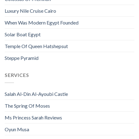
Luxury Nile Cruise Cairo
When Was Modern Egypt Founded
Solar Boat Egypt
Temple Of Queen Hatshepsut
Steppe Pyramid
SERVICES
Salah Al-Din Al-Ayoubi Castle
The Spring Of Moses
Ms Princess Sarah Reviews
Oyun Musa