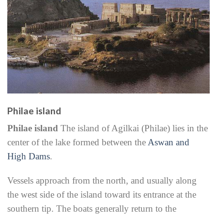
Philae island
Philae island
The island of Agilkai (Philae) lies in the
center of the lake formed between the
Aswan and
High Dams
.
Vessels approach from the north, and usually along
the west side of the island toward its entrance at the
southern tip. The boats generally return to the