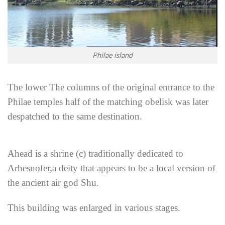
Philae island
The lower The columns of the original entrance to the
Philae temples half of the matching obelisk was later
despatched to the same destination.
Ahead is a shrine (c) traditionally dedicated to
Arhesnofer,a deity that appears to be a local version of
the ancient air god Shu.
This building was enlarged in various stages.