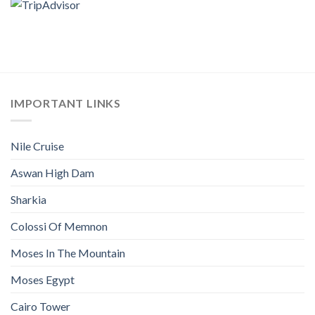
IMPORTANT LINKS
Nile Cruise
Aswan High Dam
Sharkia
Colossi Of Memnon
Moses In The Mountain
Moses Egypt
Cairo Tower