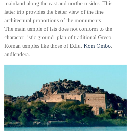
mainland along the east and northern sides. This
latter trip provides the better view of the fine
architectural proportions of the monuments.
The main temple of Isis does not conform to the
character- istic ground–plan of traditional Greco-
Roman temples like those of Edfu,
Kom Ombo
.
andlendera.