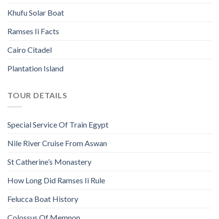
Khufu Solar Boat
Ramses Ii Facts
Cairo Citadel
Plantation Island
TOUR DETAILS
Special Service Of Train Egypt
Nile River Cruise From Aswan
St Catherine’s Monastery
How Long Did Ramses Ii Rule
Felucca Boat History
Colossus Of Memnon