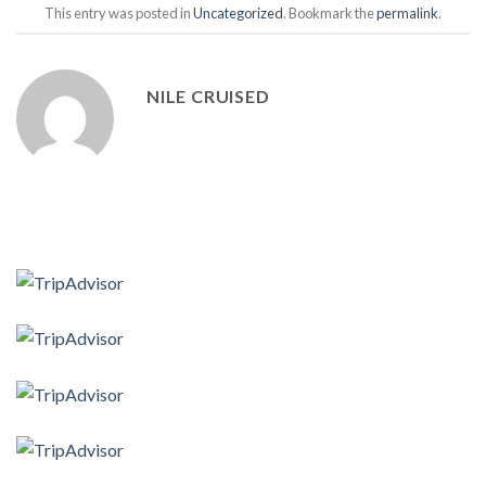
This entry was posted in
Uncategorized
. Bookmark the
permalink
.
NILE CRUISED