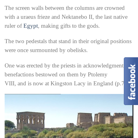
The screen walls between the columns are crowned
with a uraeus frieze and Nektanebo II, the last native
ruler of
Egypt
, making gifts to the gods.
The two pedestals that stand in their original positions
were once surmounted by obelisks.
One was erected by the priests in acknowledgment of
benefactions bestowed on them by Ptolemy
VIII, and is now at Kingston Lacy in England (p.77).