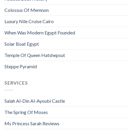
Colossus Of Memnon
Luxury Nile Cruise Cairo
When Was Modern Egypt Founded
Solar Boat Egypt
Temple Of Queen Hatshepsut
Steppe Pyramid
SERVICES
Salah Al-Din Al-Ayoubi Castle
The Spring Of Moses
Ms Princess Sarah Reviews