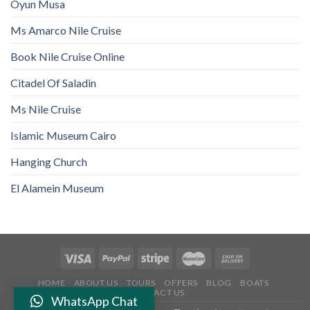
Oyun Musa
Ms Amarco Nile Cruise
Book Nile Cruise Online
Citadel Of Saladin
Ms Nile Cruise
Islamic Museum Cairo
Hanging Church
El Alamein Museum
HOME
ABOUT US
TOURS
OFFERS
BLOG
BOATS
CONTACT US
WhatsApp Chat