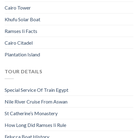
Cairo Tower
Khufu Solar Boat
Ramses Ii Facts
Cairo Citadel
Plantation Island
TOUR DETAILS
Special Service Of Train Egypt
Nile River Cruise From Aswan
St Catherine’s Monastery
How Long Did Ramses Ii Rule
Felucca Boat History