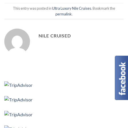
This entry was posted in
Ultra Luxury Nile Cruises
. Bookmark the
permalink
.
NILE CRUISED