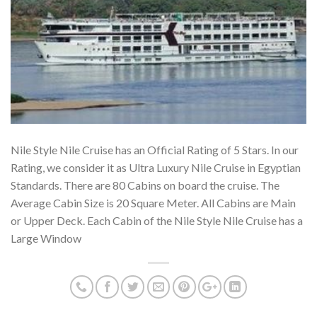
Nile Style Nile Cruise has an Official Rating of 5 Stars. In our
Rating, we consider it as Ultra Luxury Nile Cruise in Egyptian
Standards. There are 80 Cabins on board the cruise. The
Average Cabin Size is 20 Square Meter. All Cabins are Main
or Upper Deck. Each Cabin of the Nile Style Nile Cruise has a
Large Window