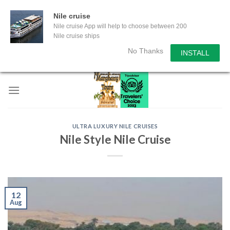
Nile cruise
Nile cruise App will help to choose between 200
Nile cruise ships
No Thanks
INSTALL
Skip
to
content
ULTRA LUXURY NILE CRUISES
Nile Style Nile Cruise
12
Aug