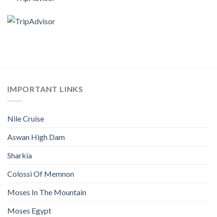
IMPORTANT LINKS
Nile Cruise
Aswan High Dam
Sharkia
Colossi Of Memnon
Moses In The Mountain
Moses Egypt