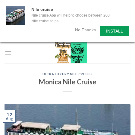
Nile cruise
Nile cruise App will help to choose between 200
Nile cruise ships
No Thanks
INSTALL
Skip
to
content
ULTRA LUXURY NILE CRUISES
Monica Nile Cruise
12
Aug