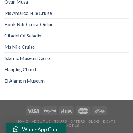
Oyun Musa
Ms Amarco Nile Cruise
Book Nile Cruise Online
Citadel Of Saladin
Ms Nile Cruise
Islamic Museum Cairo
Hanging Church
El Alamein Museum
HOME
ABOUT US
TOURS
OFFERS
BLOG
BOATS
CONTACT US
WhatsApp Chat