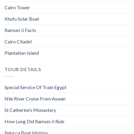
Cairo Tower
Khufu Solar Boat
Ramses Ii Facts
Cairo Citadel
Plantation Island
TOUR DETAILS
Special Service Of Train Egypt
Nile River Cruise From Aswan
St Catherine’s Monastery
How Long Did Ramses Ii Rule
Felucca Boat History