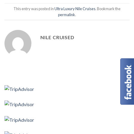
This entry was posted in
Ultra Luxury Nile Cruises
. Bookmark the
permalink
.
NILE CRUISED