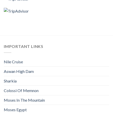
IMPORTANT LINKS
Nile Cruise
Aswan High Dam
Sharkia
Colossi Of Memnon
Moses In The Mountain
Moses Egypt