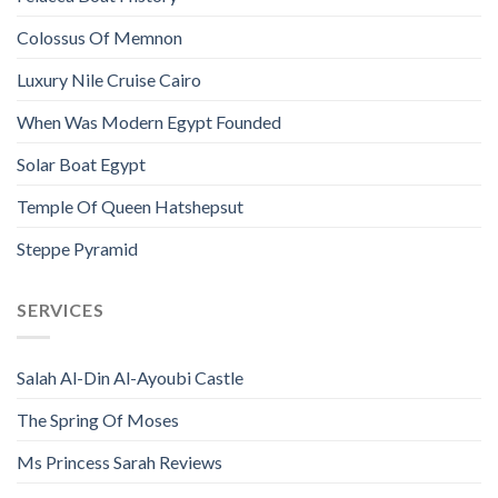
Colossus Of Memnon
Luxury Nile Cruise Cairo
When Was Modern Egypt Founded
Solar Boat Egypt
Temple Of Queen Hatshepsut
Steppe Pyramid
SERVICES
Salah Al-Din Al-Ayoubi Castle
The Spring Of Moses
Ms Princess Sarah Reviews