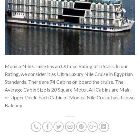
Monica Nile Cruise has an Official Rating of 5 Stars. In our
Rating, we consider it as Ultra Luxury Nile Cruise in Egyptian
Standards. There are 74 Cabins on board the cruise. The
Average Cabin Size is 20 Square Meter. All Cabins are Main
or Upper Deck. Each Cabin of Monica Nile Cruise has its own
Balcony