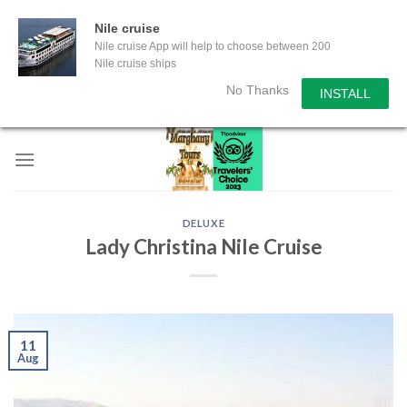
Nile cruise
Nile cruise App will help to choose between 200
Nile cruise ships
No Thanks
INSTALL
Skip
to
content
DELUXE
Lady Christina Nile Cruise
11
Aug