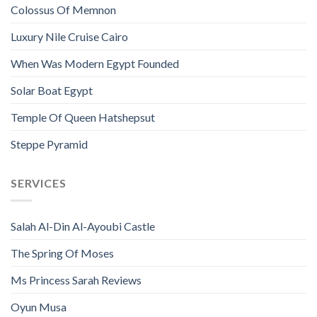
Colossus Of Memnon
Luxury Nile Cruise Cairo
When Was Modern Egypt Founded
Solar Boat Egypt
Temple Of Queen Hatshepsut
Steppe Pyramid
SERVICES
Salah Al-Din Al-Ayoubi Castle
The Spring Of Moses
Ms Princess Sarah Reviews
Oyun Musa