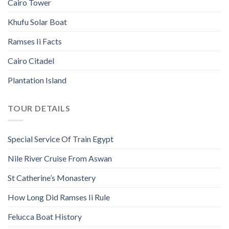
Cairo Tower
Khufu Solar Boat
Ramses Ii Facts
Cairo Citadel
Plantation Island
TOUR DETAILS
Special Service Of Train Egypt
Nile River Cruise From Aswan
St Catherine’s Monastery
How Long Did Ramses Ii Rule
Felucca Boat History