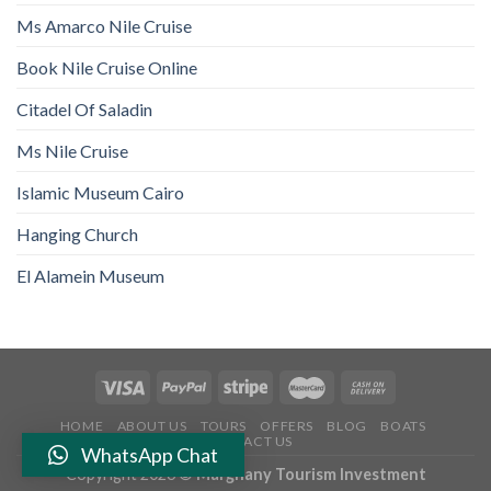
Ms Amarco Nile Cruise
Book Nile Cruise Online
Citadel Of Saladin
Ms Nile Cruise
Islamic Museum Cairo
Hanging Church
El Alamein Museum
HOME
ABOUT US
TOURS
OFFERS
BLOG
BOATS
CONTACT US
WhatsApp Chat
Copyright 2026 ©
Marghany Tourism Investment