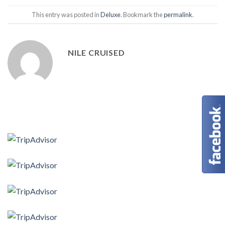
This entry was posted in
Deluxe
. Bookmark the
permalink
.
NILE CRUISED