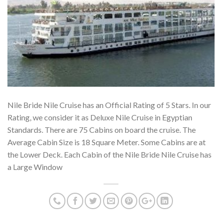
Nile Bride Nile Cruise has an Official Rating of 5 Stars. In our
Rating, we consider it as Deluxe Nile Cruise in Egyptian
Standards. There are 75 Cabins on board the cruise. The
Average Cabin Size is 18 Square Meter. Some Cabins are at
the Lower Deck. Each Cabin of the Nile Bride Nile Cruise has
a Large Window