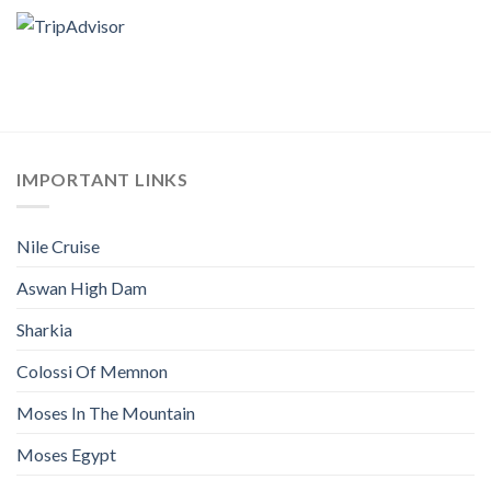
IMPORTANT LINKS
Nile Cruise
Aswan High Dam
Sharkia
Colossi Of Memnon
Moses In The Mountain
Moses Egypt