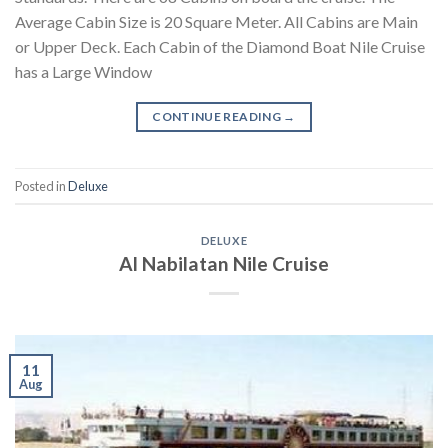
Average Cabin Size is 20 Square Meter. All Cabins are Main
or Upper Deck. Each Cabin of the Diamond Boat Nile Cruise
has a Large Window
CONTINUE READING
→
Posted in
Deluxe
DELUXE
Al Nabilatan Nile Cruise
11
Aug