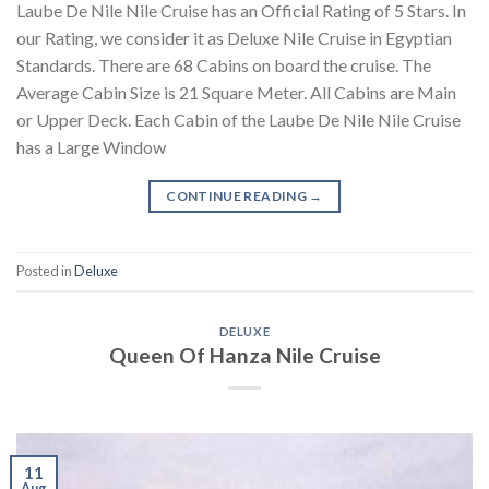
Laube De Nile Nile Cruise has an Official Rating of 5 Stars. In
our Rating, we consider it as Deluxe Nile Cruise in Egyptian
Standards. There are 68 Cabins on board the cruise. The
Average Cabin Size is 21 Square Meter. All Cabins are Main
or Upper Deck. Each Cabin of the Laube De Nile Nile Cruise
has a Large Window
CONTINUE READING
→
Posted in
Deluxe
DELUXE
Queen Of Hanza Nile Cruise
11
Aug