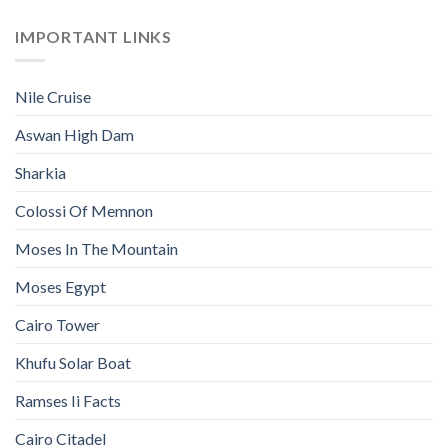
IMPORTANT LINKS
Nile Cruise
Aswan High Dam
Sharkia
Colossi Of Memnon
Moses In The Mountain
Moses Egypt
Cairo Tower
Khufu Solar Boat
Ramses Ii Facts
Cairo Citadel