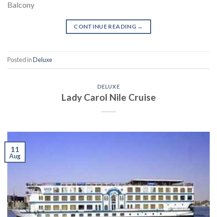
Balcony
CONTINUE READING
→
Posted in
Deluxe
DELUXE
Lady Carol Nile Cruise
11
Aug