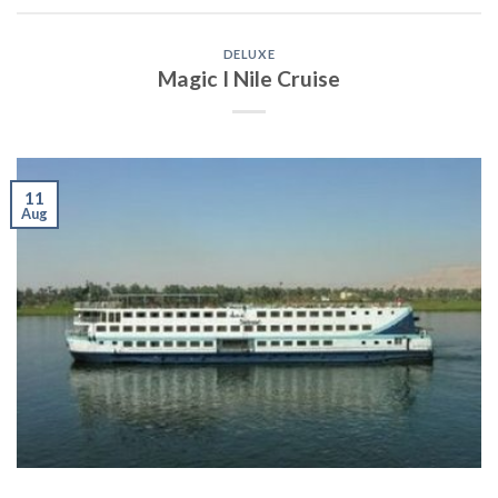
DELUXE
Magic I Nile Cruise
11
Aug