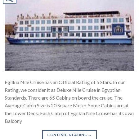
Egilkia Nile Cruise has an Official Rating of 5 Stars. In our
Rating, we consider it as Deluxe Nile Cruise in Egyptian
Standards. There are 65 Cabins on board the cruise. The
Average Cabin Size is 20 Square Meter. Some Cabins are at
the Lower Deck. Each Cabin of Egilkia Nile Cruise has its own
Balcony
CONTINUE READING
→