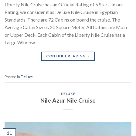
Liberty Nile Cruise has an Official Rating of 5 Stars. In our
Rating, we consider it as Deluxe Nile Cruise in Egyptian
Standards. There are 72 Cabins on board the cruise. The
Average Cabin Size is 20 Square Meter. All Cabins are Main
or Upper Deck. Each Cabin of the Liberty Nile Cruise has a
Large Window
CONTINUE READING
→
Posted in
Deluxe
DELUXE
Nile Azur Nile Cruise
11