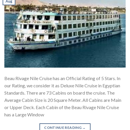
Aug
Beau Rivage Nile Cruise has an Official Rating of 5 Stars. In
our Rating, we consider it as Deluxe Nile Cruise in Egyptian
Standards. There are 73 Cabins on board the cruise. The
Average Cabin Size is 20 Square Meter. All Cabins are Main
or Upper Deck. Each Cabin of the Beau Rivage Nile Cruise
has a Large Window
CONTINUE READING
→