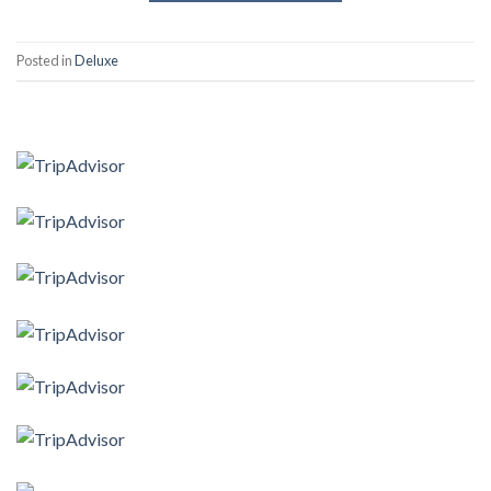
Posted in
Deluxe