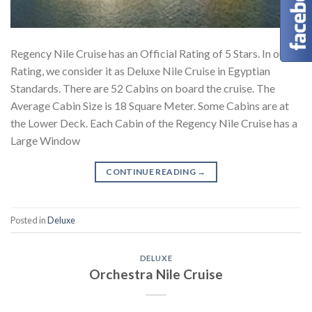
Regency Nile Cruise has an Official Rating of 5 Stars. In our
Rating, we consider it as Deluxe Nile Cruise in Egyptian
Standards. There are 52 Cabins on board the cruise. The
Average Cabin Size is 18 Square Meter. Some Cabins are at
the Lower Deck. Each Cabin of the Regency Nile Cruise has a
Large Window
CONTINUE READING
→
Posted in
Deluxe
DELUXE
Orchestra Nile Cruise