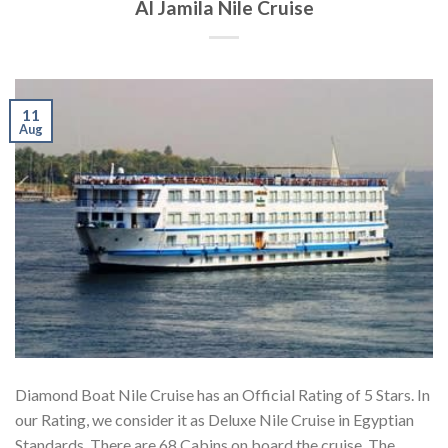
Al Jamila Nile Cruise
11
Aug
Diamond Boat Nile Cruise has an Official Rating of 5 Stars. In
our Rating, we consider it as Deluxe Nile Cruise in Egyptian
Standards. There are 68 Cabins on board the cruise. The