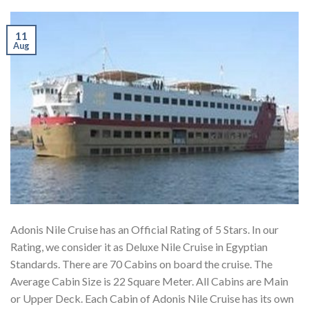
11
Aug
Adonis Nile Cruise has an Official Rating of 5 Stars. In our
Rating, we consider it as Deluxe Nile Cruise in Egyptian
Standards. There are 70 Cabins on board the cruise. The
Average Cabin Size is 22 Square Meter. All Cabins are Main
or Upper Deck. Each Cabin of Adonis Nile Cruise has its own