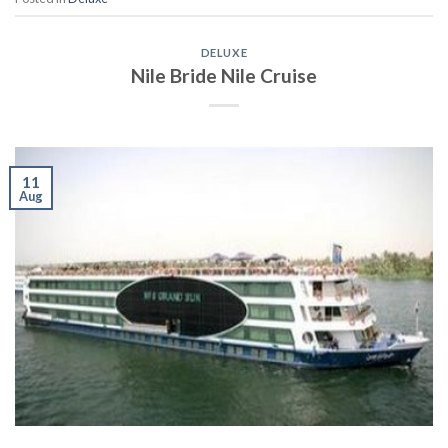
DELUXE
Nile Bride Nile Cruise
11
Aug