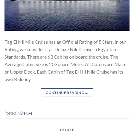
Tag El Nil Nile Cruise has an Official Rating of 5 Stars. In our
Rating, we consider it as Deluxe Nile Cruise in Egyptian
Standards. There are 63 Cabins on board the cruise. The
Average Cabin Size is 20 Square Meter. All Cabins are Main
or Upper Deck. Each Cabin of Tag El Nil Nile Cruise has its
own Balcony
CONTINUE READING
→
Posted in
Deluxe
DELUXE