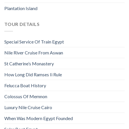
Plantation Island
TOUR DETAILS
Special Service Of Train Egypt
Nile River Cruise From Aswan
St Catherine’s Monastery
How Long Did Ramses Ii Rule
Felucca Boat History
Colossus Of Memnon
Luxury Nile Cruise Cairo
When Was Modern Egypt Founded