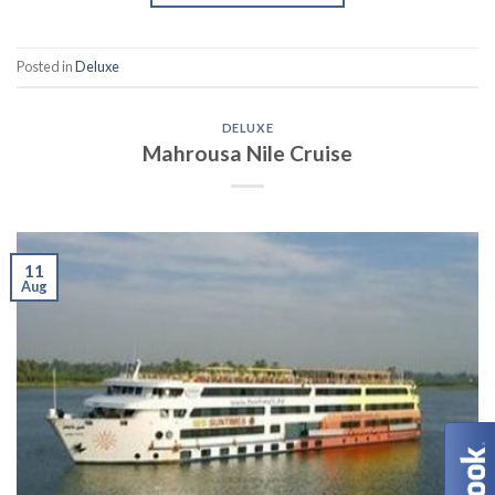
Posted in
Deluxe
DELUXE
Mahrousa Nile Cruise
11
Aug