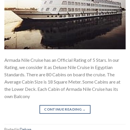
Armada Nile Cruise has an Official Rating of 5 Stars. In our
Rating, we consider it as Deluxe Nile Cruise in Egyptian
Standards. There are 80 Cabins on board the cruise. The
Average Cabin Size is 18 Square Meter. Some Cabins are at
the Lower Deck. Each Cabin of Armada Nile Cruise has its
own Balcony
CONTINUE READING
→
Posted in
Deluxe