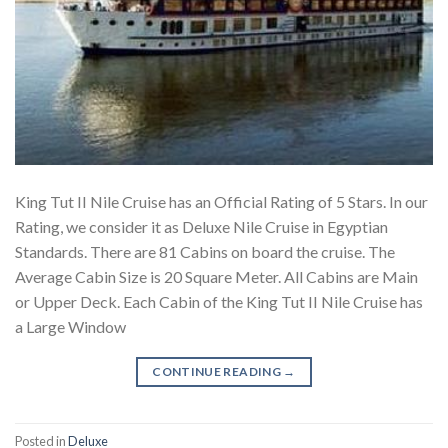
King Tut II Nile Cruise has an Official Rating of 5 Stars. In our
Rating, we consider it as Deluxe Nile Cruise in Egyptian
Standards. There are 81 Cabins on board the cruise. The
Average Cabin Size is 20 Square Meter. All Cabins are Main
or Upper Deck. Each Cabin of the King Tut II Nile Cruise has
a Large Window
CONTINUE READING
→
Posted in
Deluxe