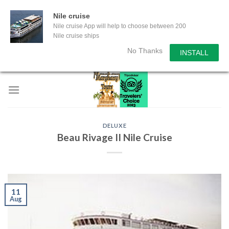
Nile cruise
Nile cruise App will help to choose between 200
Nile cruise ships
No Thanks
INSTALL
Skip
to
content
DELUXE
Beau Rivage II Nile Cruise
11
Aug