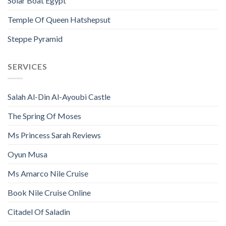
Solar Boat Egypt
Temple Of Queen Hatshepsut
Steppe Pyramid
SERVICES
Salah Al-Din Al-Ayoubi Castle
The Spring Of Moses
Ms Princess Sarah Reviews
Oyun Musa
Ms Amarco Nile Cruise
Book Nile Cruise Online
Citadel Of Saladin