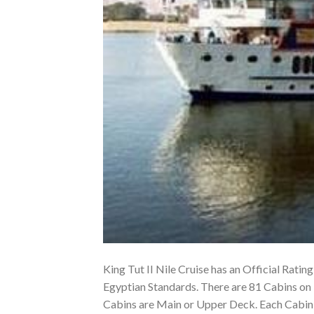
King Tut II Nile Cruise has an Official Rating
Egyptian Standards. There are 81 Cabins on 
Cabins are Main or Upper Deck. Each Cabin o