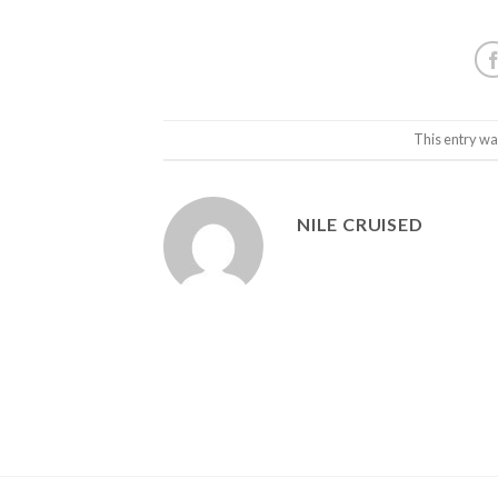
This entry wa
NILE CRUISED