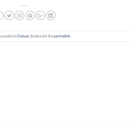
s posted in
Deluxe
. Bookmark the
permalink
.