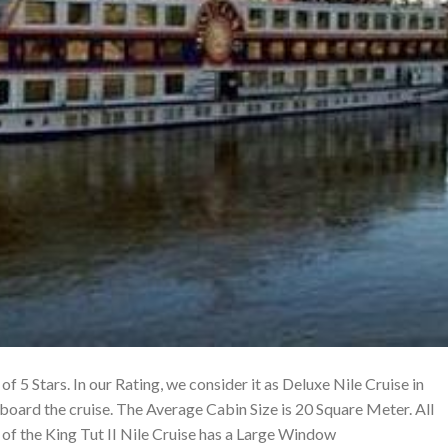
 of 5 Stars. In our Rating, we consider it as Deluxe Nile Cruise in
board the cruise. The Average Cabin Size is 20 Square Meter. All
f the King Tut II Nile Cruise has a Large Window