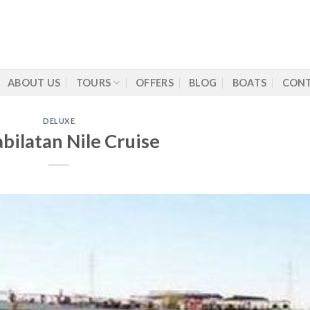
ABOUT US
TOURS
OFFERS
BLOG
BOATS
CONT
DELUXE
abilatan Nile Cruise