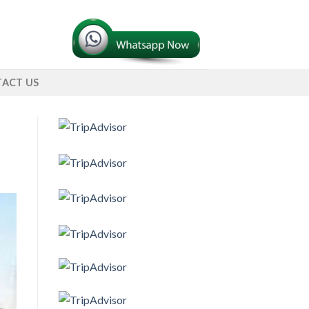
ACT US