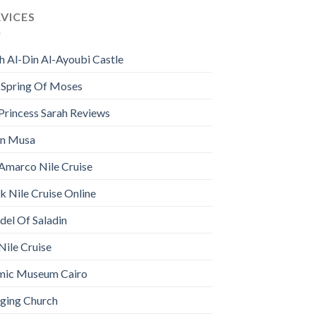
RVICES
h Al-Din Al-Ayoubi Castle
 Spring Of Moses
Princess Sarah Reviews
n Musa
Amarco Nile Cruise
 Nile Cruise Online
del Of Saladin
Nile Cruise
amic Museum Cairo
ging Church