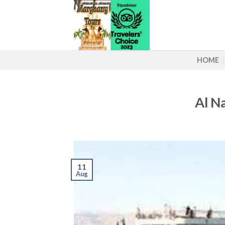
Skip
to
content
HOME
Al N
11
Aug