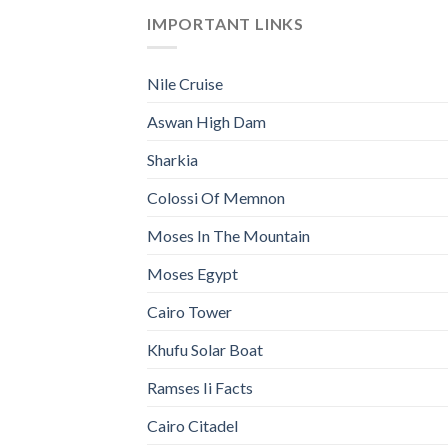
IMPORTANT LINKS
Nile Cruise
Aswan High Dam
Sharkia
Colossi Of Memnon
Moses In The Mountain
Moses Egypt
Cairo Tower
Khufu Solar Boat
Ramses Ii Facts
Cairo Citadel