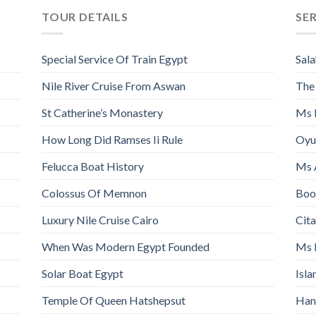
TOUR DETAILS
SE
Special Service Of Train Egypt
Sala
Nile River Cruise From Aswan
The
St Catherine’s Monastery
Ms 
How Long Did Ramses Ii Rule
Oyu
Felucca Boat History
Ms 
Colossus Of Memnon
Book
Luxury Nile Cruise Cairo
Cita
When Was Modern Egypt Founded
Ms 
Solar Boat Egypt
Isl
Temple Of Queen Hatshepsut
Han