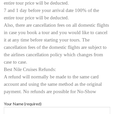
entire tour price will be deducted.
7 and 1 day before your arrival date 100% of the
entire tour price will be deducted.
Also, there are cancellation fees on all domestic flights
in case you book a tour and you would like to cancel
it at any time before starting your tours. The
cancellation fees of the domestic flights are subject to
the airlines cancellation policy which changes from
case to case.
Best Nile Cruises Refunds:
A refund will normally be made to the same card
account and using the same method as the original
payment. No refunds are possible for No-Show
Your Name (required)