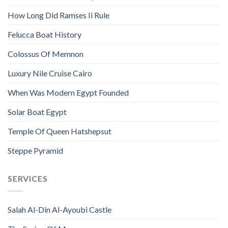
How Long Did Ramses Ii Rule
Felucca Boat History
Colossus Of Memnon
Luxury Nile Cruise Cairo
When Was Modern Egypt Founded
Solar Boat Egypt
Temple Of Queen Hatshepsut
Steppe Pyramid
SERVICES
Salah Al-Din Al-Ayoubi Castle