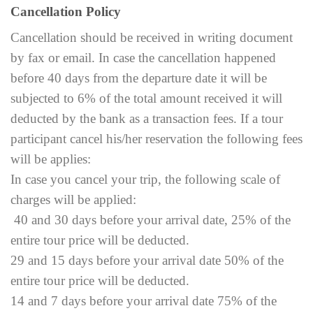
Cancellation Policy
Cancellation should be received in writing document
by fax or email. In case the cancellation happened
before 40 days from the departure date it will be
subjected to 6% of the total amount received it will
deducted by the bank as a transaction fees. If a tour
participant cancel his/her reservation the following fees
will be applies:
In case you cancel your trip, the following scale of
charges will be applied:
40 and 30 days before your arrival date, 25% of the
entire tour price will be deducted.
29 and 15 days before your arrival date 50% of the
entire tour price will be deducted.
14 and 7 days before your arrival date 75% of the