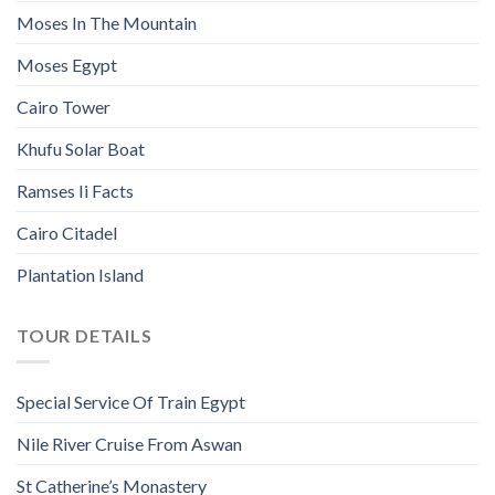
Moses In The Mountain
Moses Egypt
Cairo Tower
Khufu Solar Boat
Ramses Ii Facts
Cairo Citadel
Plantation Island
TOUR DETAILS
Special Service Of Train Egypt
Nile River Cruise From Aswan
St Catherine’s Monastery