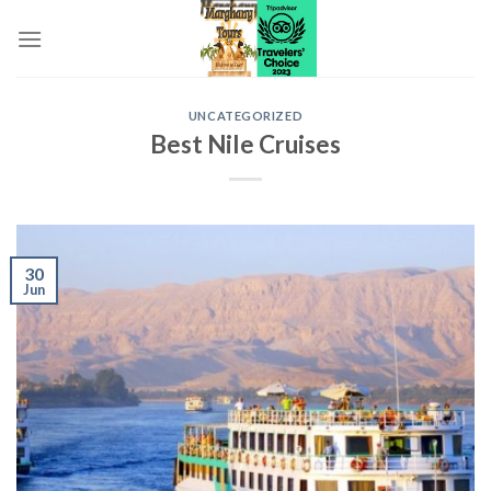
Skip
to
content
UNCATEGORIZED
Best Nile Cruises
30
Jun