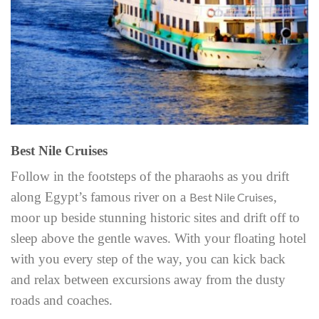
Best Nile Cruises
Follow in the footsteps of the pharaohs as you drift
along Egypt’s famous river on a
,
Best Nile Cruises
moor up beside stunning historic sites and drift off to
sleep above the gentle waves. With your floating hotel
with you every step of the way, you can kick back
and relax between excursions away from the dusty
roads and coaches.