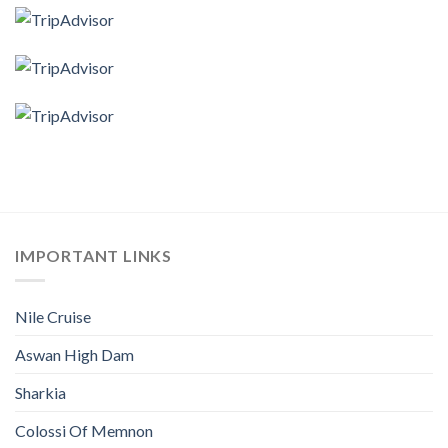
IMPORTANT LINKS
Nile Cruise
Aswan High Dam
Sharkia
Colossi Of Memnon