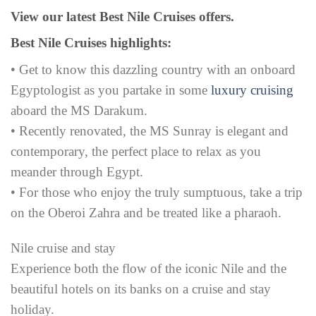
View our latest Best Nile Cruises offers.
Best Nile Cruises highlights:
• Get to know this dazzling country with an onboard
Egyptologist as you partake in some
luxury cruising
aboard the MS Darakum.
• Recently renovated, the MS Sunray is elegant and
contemporary, the perfect place to relax as you
meander through Egypt.
• For those who enjoy the truly sumptuous, take a trip
on the Oberoi Zahra and be treated like a pharaoh.
Nile cruise and stay
Experience both the flow of the iconic Nile and the
beautiful hotels on its banks on a cruise and stay
holiday.