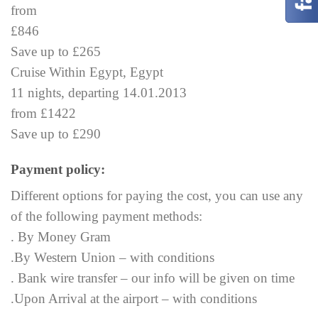
from
£846
Save up to £265
Cruise Within Egypt, Egypt
11 nights, departing 14.01.2013
from £1422
Save up to £290
Payment policy:
Different options for paying the cost, you can use any
of the following payment methods:
. By Money Gram
.By Western Union – with conditions
. Bank wire transfer – our info will be given on time
.Upon Arrival at the airport – with conditions