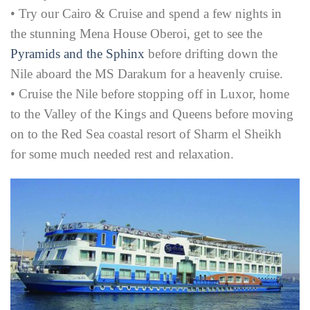
• Try our Cairo & Cruise and spend a few nights in
the stunning Mena House Oberoi, get to see the
Pyramids and the Sphinx
before drifting down the
Nile aboard the MS Darakum for a heavenly cruise.
• Cruise the Nile before stopping off in Luxor, home
to the Valley of the Kings and Queens before moving
on to the Red Sea coastal resort of Sharm el Sheikh
for some much needed rest and relaxation.