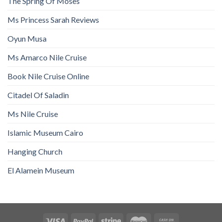
The Spring Of Moses
Ms Princess Sarah Reviews
Oyun Musa
Ms Amarco Nile Cruise
Book Nile Cruise Online
Citadel Of Saladin
Ms Nile Cruise
Islamic Museum Cairo
Hanging Church
El Alamein Museum