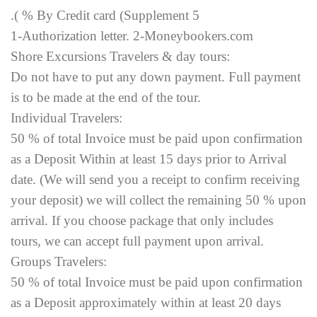
.( % By Credit card (Supplement 5
1-Authorization letter. 2-Moneybookers.com
Shore Excursions Travelers & day tours:
Do not have to put any down payment. Full payment
is to be made at the end of the tour.
Individual Travelers:
50 % of total Invoice must be paid upon confirmation
as a Deposit Within at least 15 days prior to Arrival
date. (We will send you a receipt to confirm receiving
your deposit) we will collect the remaining 50 % upon
arrival. If you choose package that only includes
tours, we can accept full payment upon arrival.
Groups Travelers:
50 % of total Invoice must be paid upon confirmation
as a Deposit approximately within at least 20 days