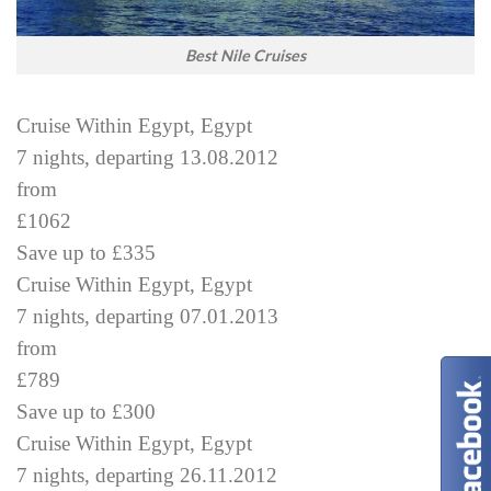
Best Nile Cruises
Cruise Within Egypt, Egypt
7 nights, departing 13.08.2012
from
£1062
Save up to £335
Cruise Within Egypt, Egypt
7 nights, departing 07.01.2013
from
£789
Save up to £300
Cruise Within Egypt, Egypt
7 nights, departing 26.11.2012