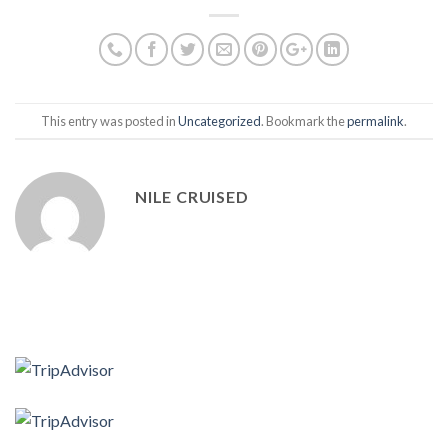
This entry was posted in
Uncategorized
. Bookmark the
permalink
.
NILE CRUISED