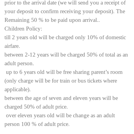
prior to the arrival date (we will send you a receipt of
your deposit to confirm receiving your deposit). The
Remaining 50 % to be paid upon arrival..
Children Policy:
till 2 years old will be charged only 10% of domestic
airfare.
between 2-12 years will be charged 50% of total as an
adult person.
up to 6 years old will be free sharing parent’s room
(only charge will be for train or bus tickets where
applicable).
between the age of seven and eleven years will be
charged 50% of adult price.
over eleven years old will be change as an adult
person 100 % of adult price.