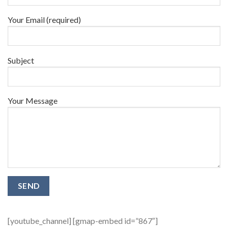
Your Email (required)
Subject
Your Message
[youtube_channel] [gmap-embed id=”867″]