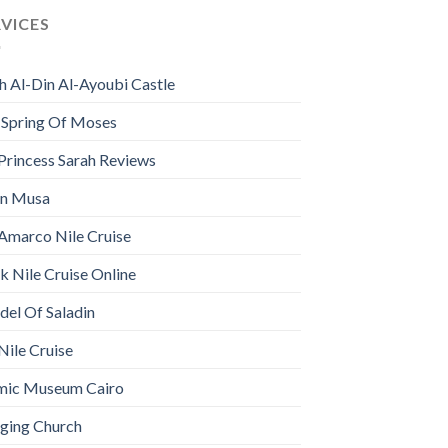
RVICES
h Al-Din Al-Ayoubi Castle
 Spring Of Moses
Princess Sarah Reviews
n Musa
Amarco Nile Cruise
 Nile Cruise Online
del Of Saladin
Nile Cruise
amic Museum Cairo
ging Church