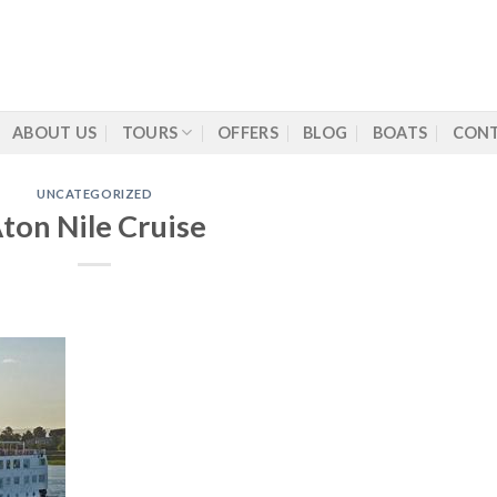
ABOUT US
TOURS
OFFERS
BLOG
BOATS
CONT
UNCATEGORIZED
ton Nile Cruise