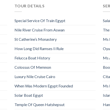
TOUR DETAILS
SE
Special Service Of Train Egypt
Sala
Nile River Cruise From Aswan
The
St Catherine’s Monastery
Ms 
How Long Did Ramses Ii Rule
Oyu
Felucca Boat History
Ms 
Colossus Of Memnon
Book
Luxury Nile Cruise Cairo
Cita
When Was Modern Egypt Founded
Ms 
Solar Boat Egypt
Isl
Temple Of Queen Hatshepsut
Han