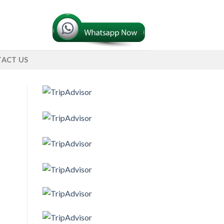
ACT US