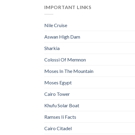
IMPORTANT LINKS
Nile Cruise
Aswan High Dam
Sharkia
Colossi Of Memnon
Moses In The Mountain
Moses Egypt
Cairo Tower
Khufu Solar Boat
Ramses Ii Facts
Cairo Citadel