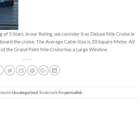
 of 5 Stars. In our Rating, we consider it as Deluxe Nile Cruise in
board the cruise. The Average Cabin Size is 20 Square Meter. All
 of the Grand Palm Nile Cruise has a Large Window
sted in
Uncategorized
. Bookmark the
permalink
.