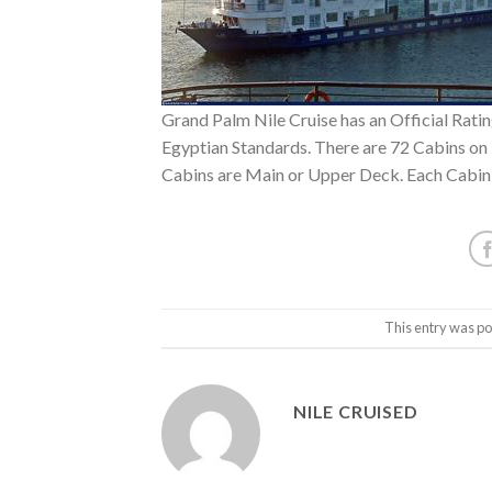
Grand Palm Nile Cruise has an Official Rating
Egyptian Standards. There are 72 Cabins on 
Cabins are Main or Upper Deck. Each Cabin
This entry was po
NILE CRUISED