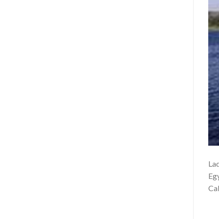
Lad
Egy
Cab