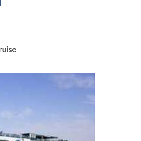
ruise