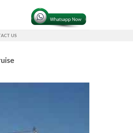
ACT US
uise