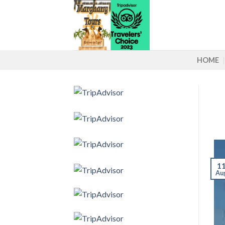
Skip
to
content
HOME
1
Au