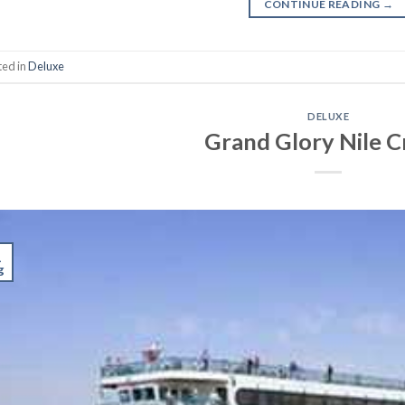
CONTINUE READING
→
ted in
Deluxe
DELUXE
Grand Glory Nile C
1
g