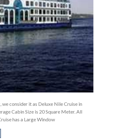
, we consider it as Deluxe Nile Cruise in
rage Cabin Size is 20 Square Meter. All
Cruise has a Large Window