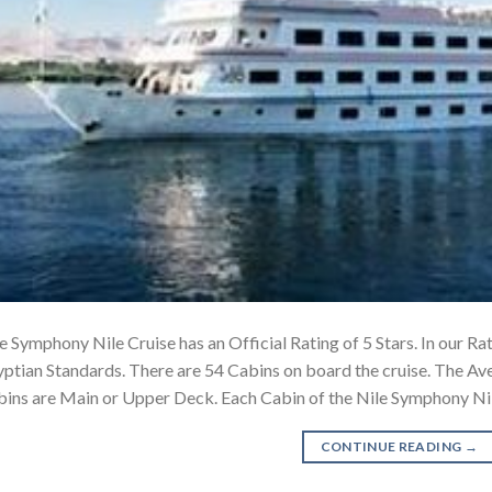
e Symphony Nile Cruise has an Official Rating of 5 Stars. In our Rat
ptian Standards. There are 54 Cabins on board the cruise. The Ave
ins are Main or Upper Deck. Each Cabin of the Nile Symphony Ni
CONTINUE READING
→