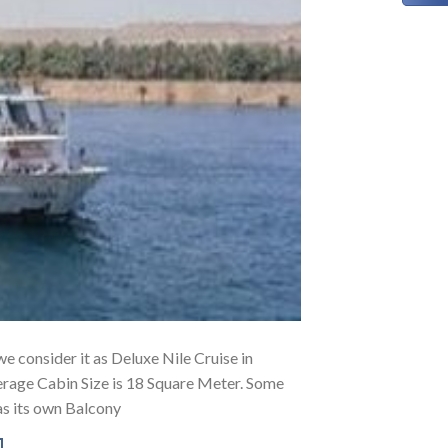
we consider it as Deluxe Nile Cruise in
erage Cabin Size is 18 Square Meter. Some
as its own Balcony