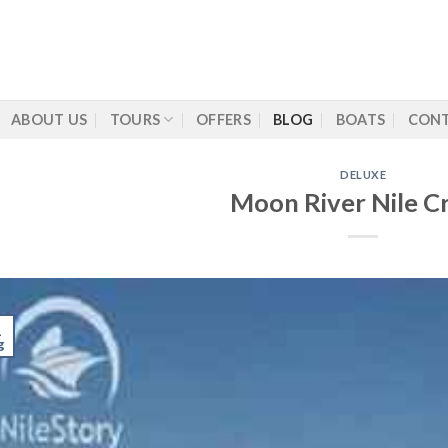
ABOUT US
TOURS
OFFERS
BLOG
BOATS
CONT
DELUXE
Moon River Nile Cr
1
g