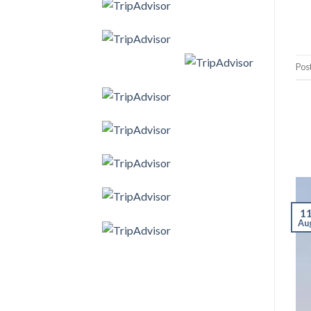
Pos
1
Au