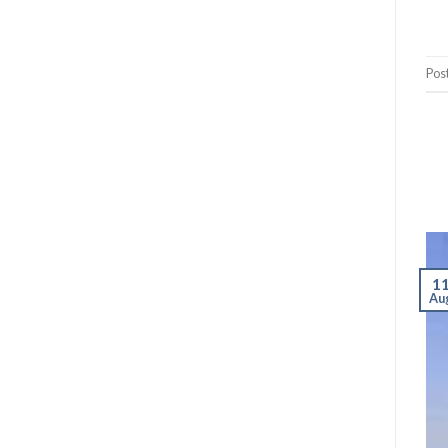
Pos
1
Au