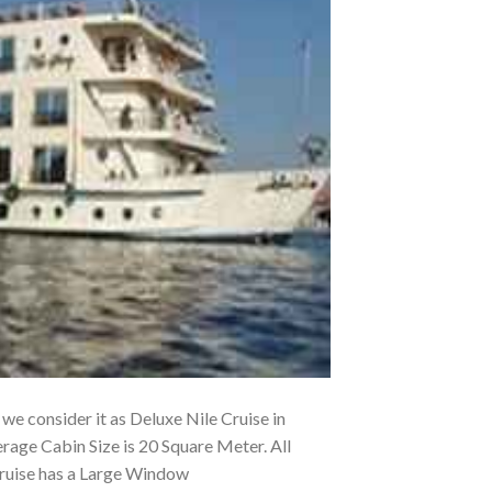
, we consider it as Deluxe Nile Cruise in
rage Cabin Size is 20 Square Meter. All
Cruise has a Large Window