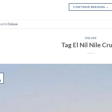
CONTINUE READING
→
ted in
Deluxe
DELUXE
Tag El Nil Nile Cr
1
g