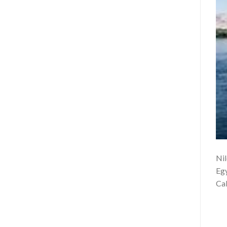
Nil
Egy
Cab