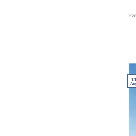
Pos
1
Au