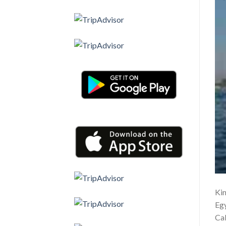
Kin
Egy
Cab