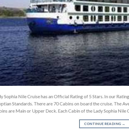
y Sophia Nile Cruise has an Official Rating of 5 Stars. In our Rating
ptian Standards. There are 70 Cabins on board the cruise. The Ave
ins are Main or Upper Deck. Each Cabin of the Lady Sophia Nile 
CONTINUE READING
→