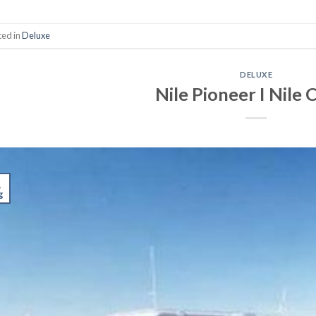
ted in
Deluxe
DELUXE
Nile Pioneer I Nile 
1
g