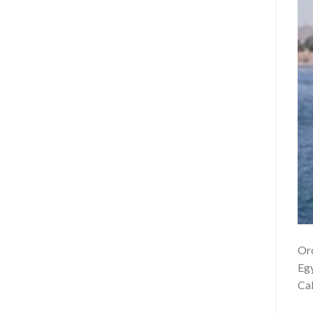
Orc
Egy
Cab