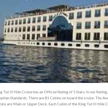
g Tut III Nile Cruise has an Official Rating of 5 Stars. In our Rating
ptian Standards. There are 81 Cabins on board the cruise. The Ave
ins are Main or Upper Deck. Each Cabin of the King Tut III Nile 