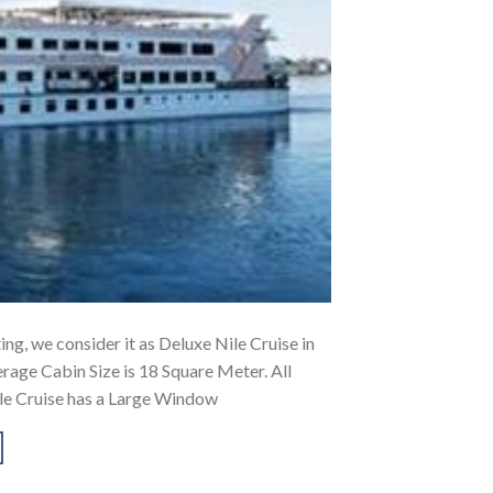
ing, we consider it as Deluxe Nile Cruise in
rage Cabin Size is 18 Square Meter. All
le Cruise has a Large Window