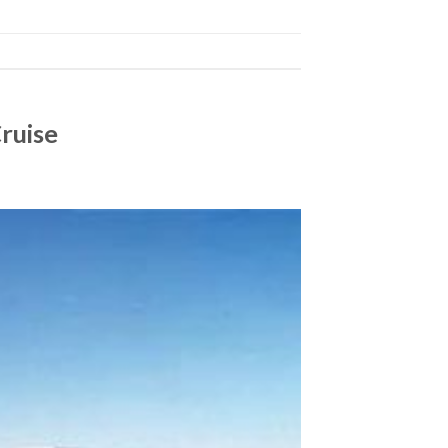
Cruise