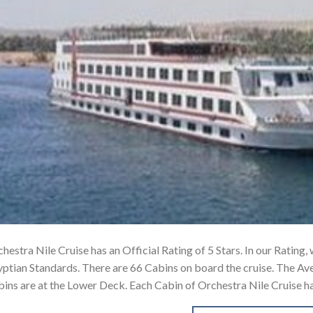
hestra Nile Cruise has an Official Rating of 5 Stars. In our Rating, 
ptian Standards. There are 66 Cabins on board the cruise. The Av
ins are at the Lower Deck. Each Cabin of Orchestra Nile Cruise h