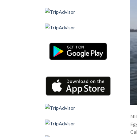
Nil
Egy
Cab