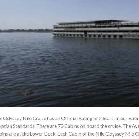
e Odyssey Nile Cruise has an Official Rating of 5 Stars. In our Rati
ptian Standards. There are 73 Cabins on board the cruise. The Av
ins are at the Lower Deck. Each Cabin of the Nile Odyssey Nile 