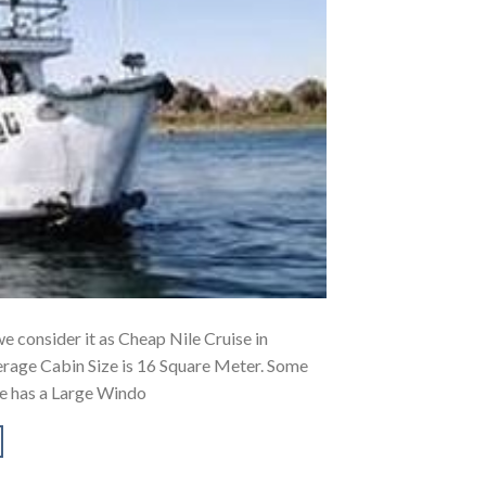
 we consider it as Cheap Nile Cruise in
erage Cabin Size is 16 Square Meter. Some
se has a Large Windo