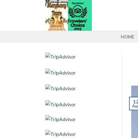
Skip
to
content
HOME
1
Au