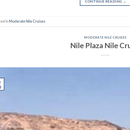
CONTINUE READING
→
ted in
Moderate Nile Cruises
MODERATE NILE CRUISES
Nile Plaza Nile Cr
2
g