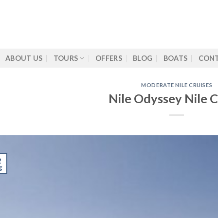
ABOUT US
TOURS
OFFERS
BLOG
BOATS
CONT
MODERATE NILE CRUISES
Nile Odyssey Nile C
2
g