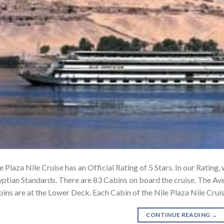
e Plaza Nile Cruise has an Official Rating of 5 Stars. In our Rating
ptian Standards. There are 83 Cabins on board the cruise. The Av
ins are at the Lower Deck. Each Cabin of the Nile Plaza Nile Cru
CONTINUE READING
→