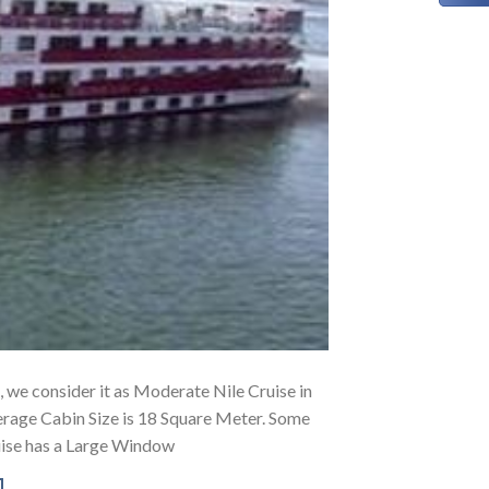
g, we consider it as Moderate Nile Cruise in
erage Cabin Size is 18 Square Meter. Some
uise has a Large Window