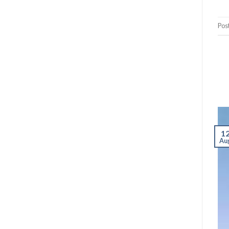
Pos
1
Au