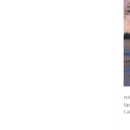
Nil
Egy
Cab