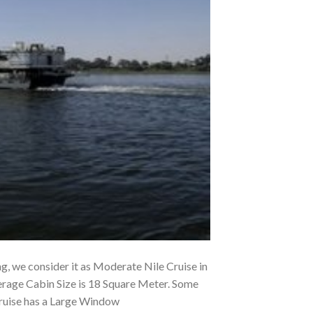
ng, we consider it as Moderate Nile Cruise in
erage Cabin Size is 18 Square Meter. Some
Cruise has a Large Window