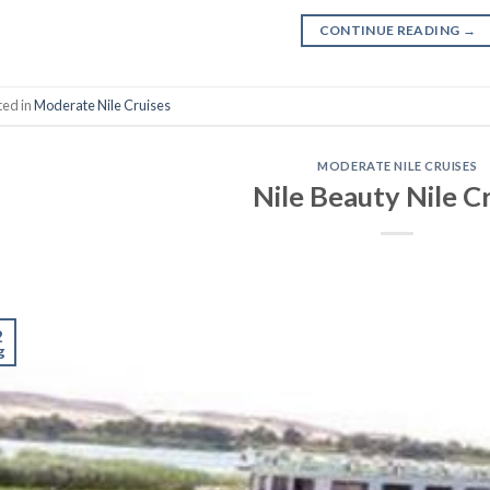
CONTINUE READING
→
ted in
Moderate Nile Cruises
MODERATE NILE CRUISES
Nile Beauty Nile C
2
g