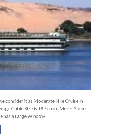
, we consider it as Moderate Nile Cruise in
erage Cabin Size is 18 Square Meter. Some
ise has a Large Window