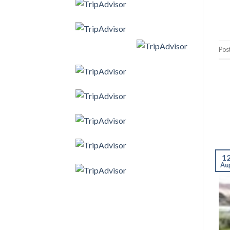
Pos
1
Au