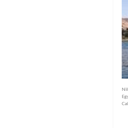
Nil
Egy
Cab