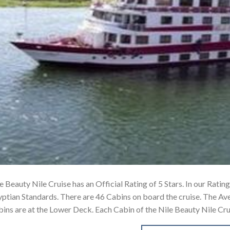
e Beauty Nile Cruise has an Official Rating of 5 Stars. In our Ratin
ptian Standards. There are 46 Cabins on board the cruise. The Av
ins are at the Lower Deck. Each Cabin of the Nile Beauty Nile Cr