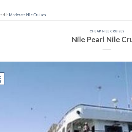
ted in
Moderate Nile Cruises
CHEAP NILE CRUISES
Nile Pearl Nile Cr
2
g