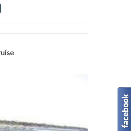
ruise