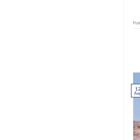
Pos
1
Au