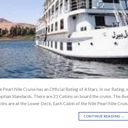
e Pearl Nile Cruise has an Official Rating of 4 Stars. In our Rating,
ptian Standards. There are 21 Cabins on board the cruise. The Av
ins are at the Lower Deck. Each Cabin of the Nile Pearl Nile Crui
CONTINUE READING
→