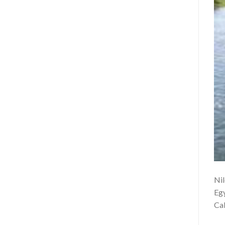
Nil
Egy
Cab