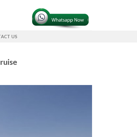
ACT US
ruise