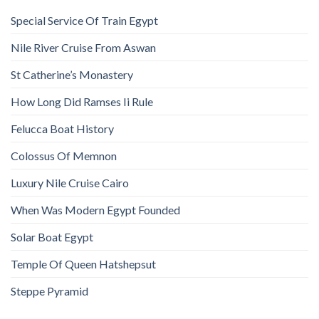
Special Service Of Train Egypt
Nile River Cruise From Aswan
St Catherine’s Monastery
How Long Did Ramses Ii Rule
Felucca Boat History
Colossus Of Memnon
Luxury Nile Cruise Cairo
When Was Modern Egypt Founded
Solar Boat Egypt
Temple Of Queen Hatshepsut
Steppe Pyramid