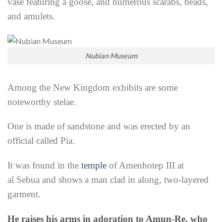
vase featuring a goose, and numerous scarabs, beads,
and amulets.
Nubian Museum
Among the New Kingdom exhibits are some
noteworthy stelae.
One is made of sandstone and was erected by an
official called Pia.
It was found in the
temple
of Amenhotep III at
al
Sebua and shows a man clad in along, two-layered
garment.
He raises his arms in adoration to Amun-Re, who