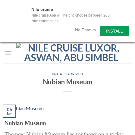
Nile cruise
Nile cruise App will help to choose between 200
Nile cruise ships
No Thanks
INSTALL
Skip
to
content
UNCATEGORIZED
Nubian Museum
06
Jan
Nubian Museum
The new Nubian Museum lies southeast on a rocky