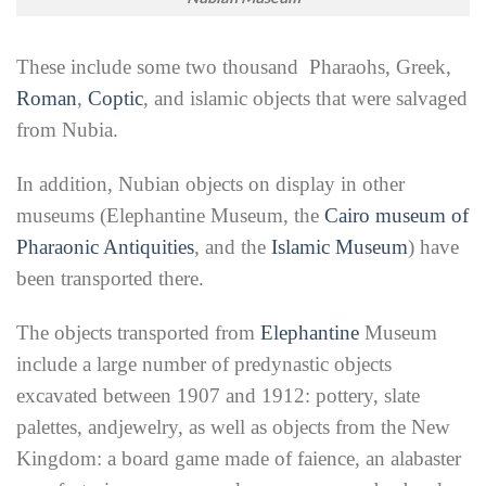
These include some two thousand Pharaohs, Greek,
Roman
,
Coptic
, and islamic objects that were salvaged
from Nubia.
In addition, Nubian objects on display in
other
museums (Elephantine Museum, the
Cairo museum of
Pharaonic Antiquities
, and the
Islamic Museum
) have
been transported there.
The objects transported from
Elephantine
Museum
include a large number of predynastic objects
excavated between 1907 and 1912: pottery, slate
palettes, andjewelry, as well as objects from the New
Kingdom: a board game made of faience, an alabaster