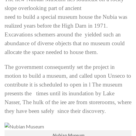
slope overlooking part of ancient
need to build a special museum house the Nubia was
realized years before the High Darn in 1971.
Excavations schemers around the yielded such an
abundance of diverse objects that no museum could
allocate the space needed to house them.
The government consequently set the project in
motion to build a museum, and called upon Unseco to
contribute it is scheduled to open in l The museum
presents the times until its inundation by Lake
Nasser, The hulk of the iee are from storerooms, where
they have been safely since their discovery.
Nubian Museum