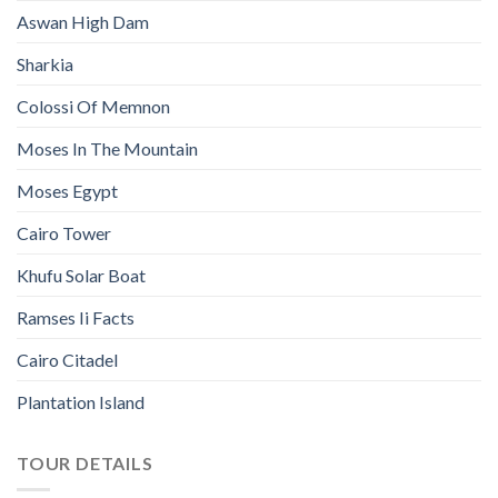
Aswan High Dam
Sharkia
Colossi Of Memnon
Moses In The Mountain
Moses Egypt
Cairo Tower
Khufu Solar Boat
Ramses Ii Facts
Cairo Citadel
Plantation Island
TOUR DETAILS