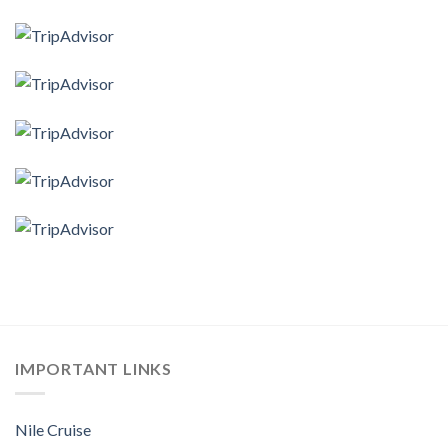
IMPORTANT LINKS
Nile Cruise