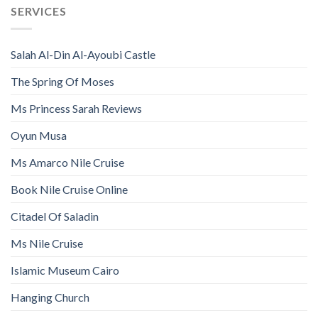
SERVICES
Salah Al-Din Al-Ayoubi Castle
The Spring Of Moses
Ms Princess Sarah Reviews
Oyun Musa
Ms Amarco Nile Cruise
Book Nile Cruise Online
Citadel Of Saladin
Ms Nile Cruise
Islamic Museum Cairo
Hanging Church