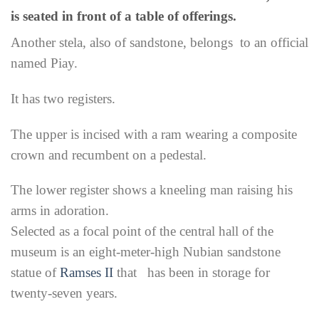
is seated in front of a table of offerings.
Another stela, also of sandstone, belongs to an official
named Piay.
It has two registers.
The upper is incised with a ram wearing a composite
crown and recumbent on a pedestal.
The lower register shows a kneeling man raising his
arms in adoration.
Selected as a focal point of the central hall of the
museum is an eight-meter-high Nubian sandstone
statue of
Ramses II
that has been in storage for
twenty-seven years.