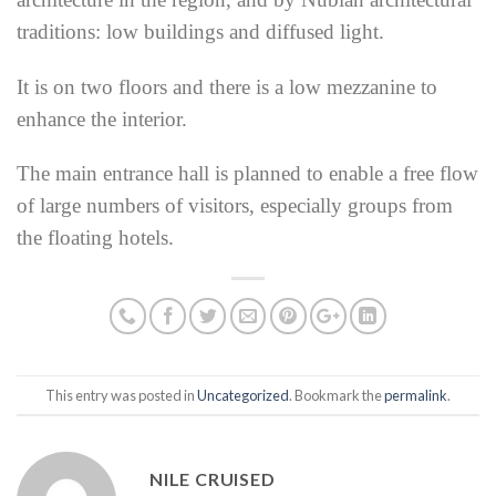
traditions: low buildings
and diffused light.
It is on two floors and there is a low mezzanine to
enhance the interior.
The main entrance hall is planned to enable a free flow
of large numbers of visitors, especially groups from
the floating hotels.
This entry was posted in
Uncategorized
. Bookmark the
permalink
.
NILE CRUISED