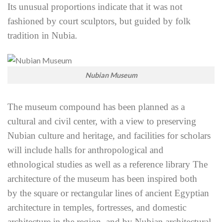
Its unusual proportions indicate that it was not
fashioned by court sculptors, but guided by folk
tradition in Nubia.
Nubian Museum
The museum compound has been planned as a
cultural and civil center, with a view to preserving
Nubian culture and heritage, and facilities for scholars
will include halls for anthropological and
ethnological
studies as well as a reference library The
architecture of the museum has been inspired both
by
the square or rectangular lines of ancient Egyptian
architecture in temples, fortresses, and domestic
architecture in the region, and by Nubian architectural