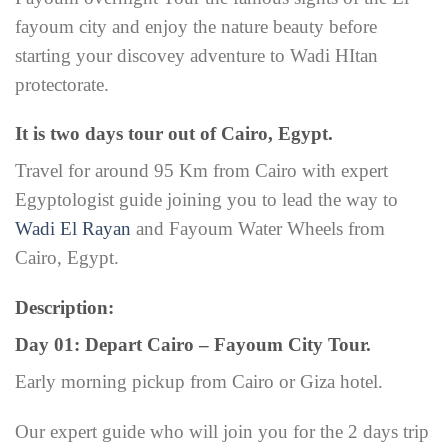
fayoum city and enjoy the nature beauty before
starting your discovey adventure to Wadi HItan
protectorate.
It is two days tour out of Cairo, Egypt.
Travel for around 95 Km from Cairo with expert
Egyptologist guide joining you to lead the way to
Wadi El Rayan
and Fayoum Water Wheels from
Cairo, Egypt.
Description:
Day 01: Depart Cairo – Fayoum City Tour.
Early morning pickup from Cairo or Giza hotel.
Our expert guide who will join you for the 2 days trip