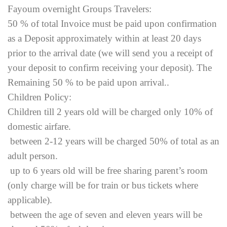
Fayoum overnight Groups Travelers:
50 % of total Invoice must be paid upon confirmation
as a Deposit approximately within at least 20 days
prior to the arrival date (we will send you a receipt of
your deposit to confirm receiving your deposit). The
Remaining 50 % to be paid upon arrival..
Children Policy:
Children till 2 years old will be charged only 10% of
domestic airfare.
between 2-12 years will be charged 50% of total as an
adult person.
up to 6 years old will be free sharing parent’s room
(only charge will be for train or bus tickets where
applicable).
between the age of seven and eleven years will be