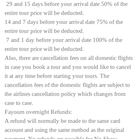
29 and 15 days before your arrival date 50% of the
entire tour price will be deducted.
14 and 7 days before your arrival date 75% of the
entire tour price will be deducted.
7 and 1 day before your arrival date 100% of the
entire tour price will be deducted.
Also, there are cancellation fees on all domestic flights
in case you book a tour and you would like to cancel
it at any time before starting your tours. The
cancellation fees of the domestic flights are subject to
the airlines cancellation policy which changes from
case to case.
Fayoum overnight Refunds:
A refund will normally be made to the same card
account and using the same method as the original
payment. No refunds are possible for No-Show