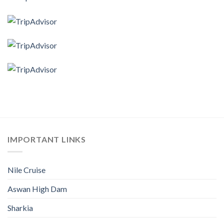
IMPORTANT LINKS
Nile Cruise
Aswan High Dam
Sharkia