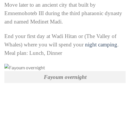
Move later to an ancient city that built by
Emnemohoteb III during the third pharaonic dynasty
and named Medinet Madi.
End your first day at Wadi Hitan or (The Valley of
Whales) where you will spend your
night camping
.
Meal plan: Lunch, Dinner
Fayoum overnight