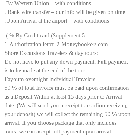
.By Western Union – with conditions
. Bank wire transfer – our info will be given on time
.Upon Arrival at the airport – with conditions
.( % By Credit card (Supplement 5
1-Authorization letter. 2-Moneybookers.com
Shore Excursions Travelers & day tours:
Do not have to put any down payment. Full payment
is to be made at the end of the tour.
Fayoum overnight Individual Travelers:
50 % of total Invoice must be paid upon confirmation
as a Deposit Within at least 15 days prior to Arrival
date. (We will send you a receipt to confirm receiving
your deposit) we will collect the remaining 50 % upon
arrival. If you choose package that only includes
tours, we can accept full payment upon arrival.