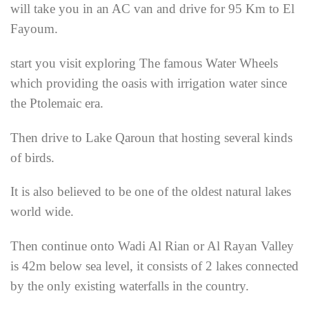
will take you in an AC van and drive for 95 Km to El
Fayoum.
start you visit exploring The famous Water Wheels
which providing the oasis with irrigation water since
the Ptolemaic era.
Then drive to Lake Qaroun that hosting several kinds
of birds.
It is also believed to be one of the oldest natural lakes
world wide.
Then continue onto Wadi Al Rian or Al Rayan Valley
is 42m below sea level, it consists of 2 lakes connected
by the only existing waterfalls in the country.