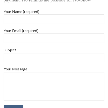
Your Name (required)
Your Email (required)
Subject
Your Message