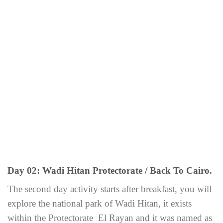
Day 02: Wadi Hitan Protectorate / Back To Cairo.
The second day activity starts after breakfast, you will
explore the national park of Wadi Hitan, it exists
within the Protectorate El Rayan and it was named as