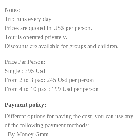
Notes:
Trip runs every day.
Prices are quoted in US$ per person.
Tour is operated privately.
Discounts are available for groups and children.
Price Per Person:
Single : 395 Usd
From 2 to 3 pax: 245 Usd per person
From 4 to 10 pax : 199 Usd per person
Payment policy:
Different options for paying the cost, you can use any
of the following payment methods:
. By Money Gram