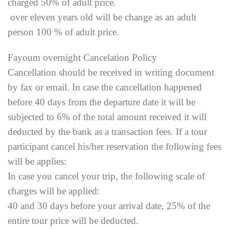
charged 50% of adult price.
over eleven years old will be change as an adult
person 100 % of adult price.
Fayoum overnight Cancelation Policy
Cancellation should be received in writing document
by fax or email. In case the cancellation happened
before 40 days from the departure date it will be
subjected to 6% of the total amount received it will
deducted by the bank as a transaction fees. If a tour
participant cancel his/her reservation the following fees
will be applies:
In case you cancel your trip, the following scale of
charges will be applied:
40 and 30 days before your arrival date, 25% of the
entire tour price will be deducted.