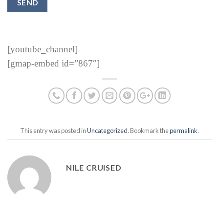
[youtube_channel]
[gmap-embed id=”867″]
This entry was posted in
Uncategorized
. Bookmark the
permalink
.
NILE CRUISED