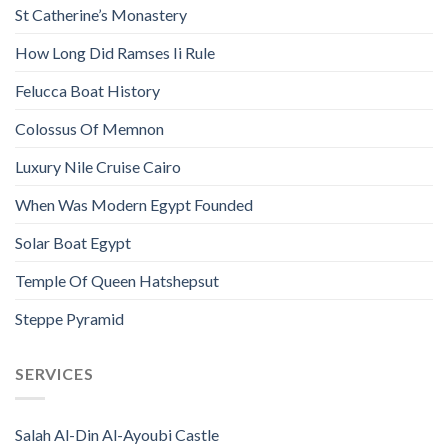
St Catherine’s Monastery
How Long Did Ramses Ii Rule
Felucca Boat History
Colossus Of Memnon
Luxury Nile Cruise Cairo
When Was Modern Egypt Founded
Solar Boat Egypt
Temple Of Queen Hatshepsut
Steppe Pyramid
SERVICES
Salah Al-Din Al-Ayoubi Castle