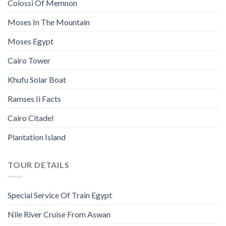
Colossi Of Memnon
Moses In The Mountain
Moses Egypt
Cairo Tower
Khufu Solar Boat
Ramses Ii Facts
Cairo Citadel
Plantation Island
TOUR DETAILS
Special Service Of Train Egypt
Nile River Cruise From Aswan