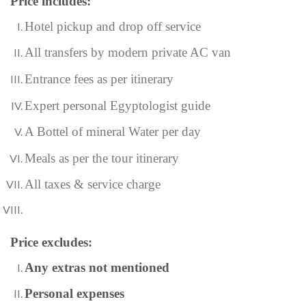
Price includes:
Hotel pickup and drop off service
All transfers by modern private AC van
Entrance fees as per itinerary
Expert personal Egyptologist guide
A Bottel of mineral Water per day
Meals as per the tour itinerary
All taxes & service charge
Price excludes:
Any extras not mentioned
Personal expenses