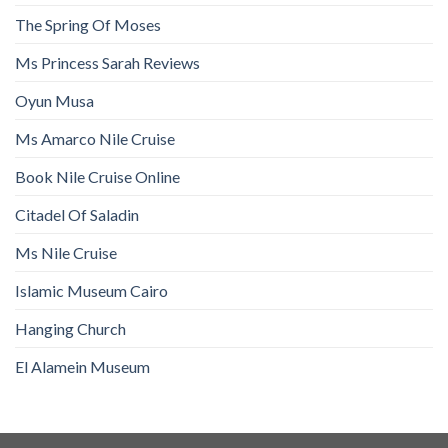
The Spring Of Moses
Ms Princess Sarah Reviews
Oyun Musa
Ms Amarco Nile Cruise
Book Nile Cruise Online
Citadel Of Saladin
Ms Nile Cruise
Islamic Museum Cairo
Hanging Church
El Alamein Museum