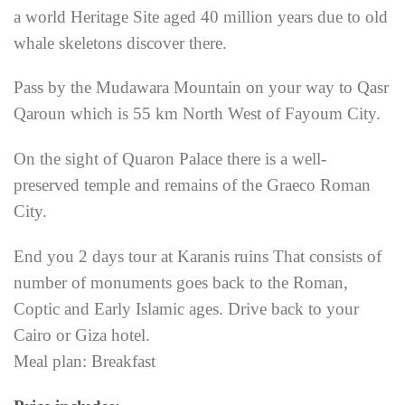
a world Heritage Site aged 40 million years due to old
whale skeletons discover there.
Pass by the Mudawara Mountain on your way to Qasr
Qaroun which is 55 km North West of Fayoum City.
On the sight of Quaron Palace there is a well-
preserved temple and remains of the Graeco Roman
City.
End you 2 days tour at Karanis ruins That consists of
number of monuments goes back to the Roman,
Coptic and Early Islamic ages. Drive back to your
Cairo or Giza hotel.
Meal plan: Breakfast