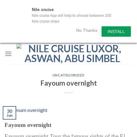
Nile cruise
Nile cruise App will help to choose between 200
Nile cruise ships
No Thanks
INSTALL
Skip
to
content
UNCATEGORIZED
Fayoum overnight
30
Jun
Fayoum overnight
Fayoum overnight Tour the famous sights of the El