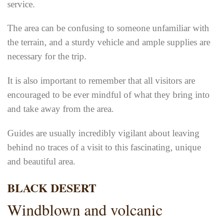
service.
The area can be confusing to someone unfamiliar with
the terrain, and a sturdy vehicle and ample supplies are
necessary for the trip.
It is also important to remember that all visitors are
encouraged to be ever mindful of what they bring into
and take away from the area.
Guides are usually incredibly vigilant about leaving
behind no traces of a visit to this fascinating, unique
and beautiful area.
BLACK DESERT
Windblown and volcanic