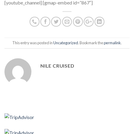
[youtube_channel] [gmap-embed id=”867″]
This entry was posted in
Uncategorized
. Bookmark the
permalink
.
NILE CRUISED