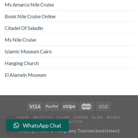
Ms Amarco Nile Cruise
Book Nile Cruise Online
Citadel Of Saladin
Ms Nile Cruise
Islamic Museum Cairo
Hanging Church
El Alamein Museum
HOME
ABOUT US
TOURS
OFFERS
BLOG
BOATS
CONTACT US
WhatsApp Chat
Copyright 2026 ©
Marghany Tourism Investment