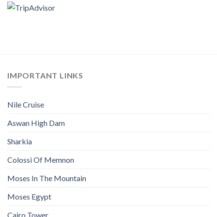
IMPORTANT LINKS
Nile Cruise
Aswan High Dam
Sharkia
Colossi Of Memnon
Moses In The Mountain
Moses Egypt
Cairo Tower