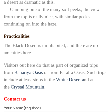
a desert as dramatic as this.
Climbing one of the many soft peeks, the view
from the top is really nice, with similar peeks
continuing on into the haze.
Practicalities
The Black Desert is uninhabited, and there are no
amenities here.
Visitors out here do that as part of organized trips
from
Bahariya Oasis
or from Farafra Oasis. Such trips
include at least stops in the
White Desert a
nd at
the
Crystal Mountain
.
Contact us
Your Name (required)