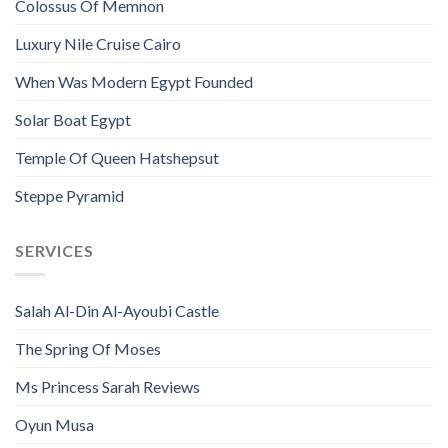
Colossus Of Memnon
Luxury Nile Cruise Cairo
When Was Modern Egypt Founded
Solar Boat Egypt
Temple Of Queen Hatshepsut
Steppe Pyramid
SERVICES
Salah Al-Din Al-Ayoubi Castle
The Spring Of Moses
Ms Princess Sarah Reviews
Oyun Musa