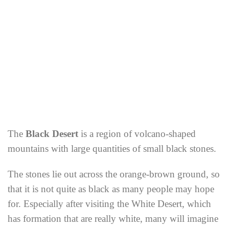
The
Black Desert
is a region of volcano-shaped
mountains with large quantities of small black stones.
The stones lie out across the orange-brown ground, so
that it is not quite as black as many people may hope
for. Especially after visiting the White Desert, which
has formation that are really white, many will imagine