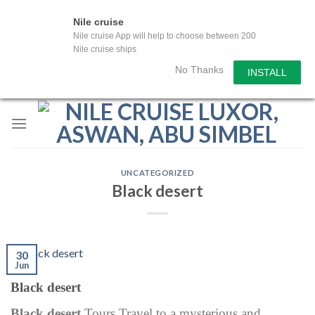
Nile cruise
Nile cruise App will help to choose between 200
Nile cruise ships
No Thanks
INSTALL
Skip
to
content
UNCATEGORIZED
Black desert
30
Jun
Black desert
Black desert
Tours Travel to a mysterious and