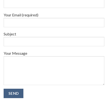
Your Email (required)
Subject
Your Message