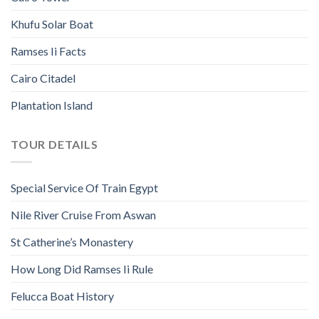
Khufu Solar Boat
Ramses Ii Facts
Cairo Citadel
Plantation Island
TOUR DETAILS
Special Service Of Train Egypt
Nile River Cruise From Aswan
St Catherine’s Monastery
How Long Did Ramses Ii Rule
Felucca Boat History