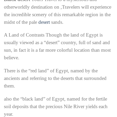
otherworldly destination on ,
Travelers will experience
the incredible scenery of this remarkable region in the
midst of the pale
desert
sands.
A Land of Contrasts Though the land of Egypt is
usually viewed as a “desert” country, full of sand and
sun, in fact it is a far more colorful location than most
believe.
There is the “red land” of Egypt, named by the
ancients and referring to the deserts that surrounded
them.
also the “black land” of Egypt, named for the fertile
soil deposits that the precious Nile River yields each
year.