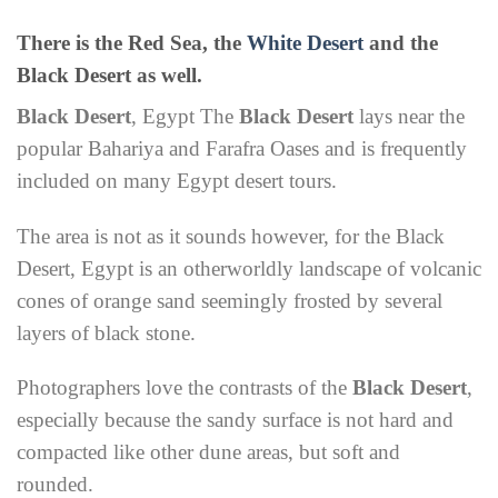
There is the Red Sea, the
White Desert
and the
Black Desert as well.
Black Desert
, Egypt The
Black Desert
lays near the
popular Bahariya and Farafra Oases and is frequently
included on many Egypt desert tours.
The area is not as it sounds however, for the Black
Desert, Egypt is an otherworldly landscape of volcanic
cones of orange sand seemingly frosted by several
layers of black stone.
Photographers love the contrasts of the
Black Desert
,
especially because the sandy surface is not hard and
compacted like other dune areas, but soft and
rounded.