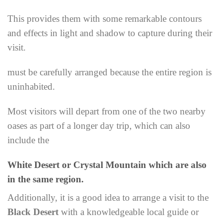
This provides them with some remarkable contours
and effects in light and shadow to capture during their
visit.
must be carefully arranged because the entire region is
uninhabited.
Most visitors will depart from one of the two nearby
oases as part of a longer day trip, which can also
include the
White Desert or Crystal Mountain which are also
in the same region.
Additionally, it is a good idea to arrange a visit to the
Black Desert
with a knowledgeable local guide or